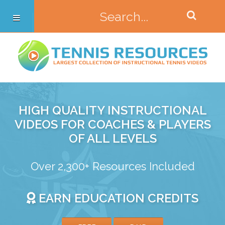
HIGH QUALITY INSTRUCTIONAL
VIDEOS FOR COACHES & PLAYERS
OF ALL LEVELS
Over 2,300+ Resources Included
EARN EDUCATION CREDITS