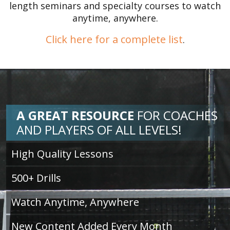
length seminars and specialty courses to watch
anytime, anywhere.
Click here for a complete list
.
A GREAT RESOURCE
FOR
COACHES
AND PLAYERS OF ALL LEVELS!
High Quality Lessons
500+ Drills
Watch Anytime, Anywhere
New Content Added Every Month