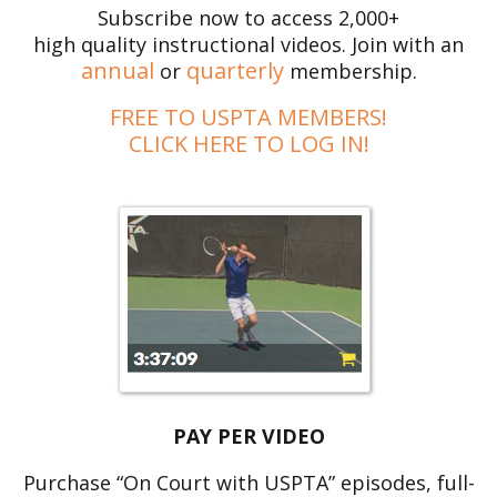
Subscribe now to access 2,000+
high quality instructional videos. Join with an
annual
quarterly
or
membership.
FREE TO USPTA MEMBERS!
CLICK HERE TO LOG IN!
PAY PER VIDEO
Purchase “On Court with USPTA” episodes, full-