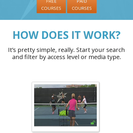
FREE
PAID
COURSES
COURSES
HOW DOES IT WORK?
It’s pretty simple, really. Start your search
and filter by access level or media type.