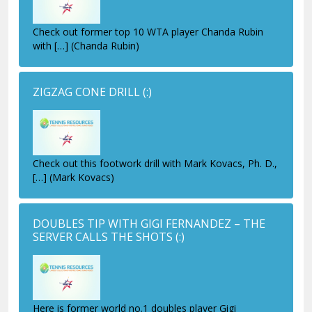
Check out former top 10 WTA player Chanda Rubin
with […] (Chanda Rubin)
ZIGZAG CONE DRILL
(:)
Check out this footwork drill with Mark Kovacs, Ph. D.,
[…] (Mark Kovacs)
DOUBLES TIP WITH GIGI FERNANDEZ – THE
SERVER CALLS THE SHOTS
(:)
Here is former world no.1 doubles player Gigi