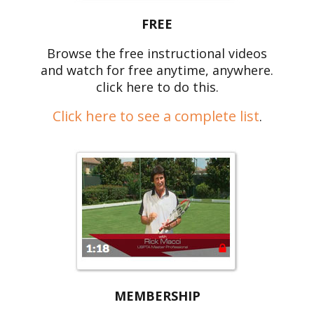
FREE
Browse the free instructional videos
and watch for free anytime, anywhere.
click here to do this.
Click here to see a complete list
.
MEMBERSHIP