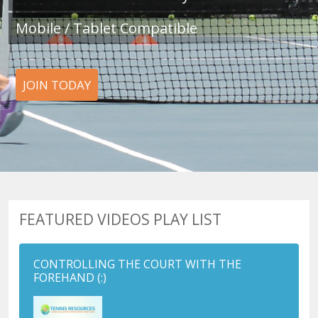
Mobile / Tablet Compatible
JOIN TODAY
FEATURED VIDEOS PLAY LIST
CONTROLLING THE COURT WITH THE
FOREHAND
(:)