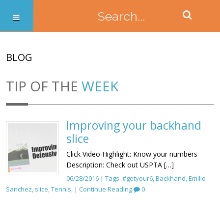
BLOG
TIP OF THE
WEEK
Improving your backhand
slice
Click Video Highlight: Know your numbers
Description: Check out USPTA […]
06/28/2016 | Tags:
#getyour6
,
Backhand
,
Emilio
Sanchez
,
slice
,
Tennis
, |
Continue Reading
0