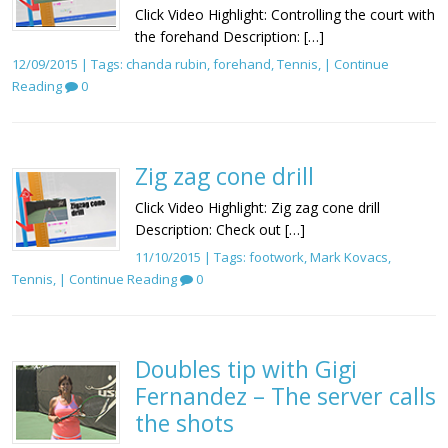
Click Video Highlight: Controlling the court with
the forehand Description: […]
12/09/2015 | Tags:
chanda rubin
,
forehand
,
Tennis
, |
Continue
Reading
0
Zig zag cone drill
Click Video Highlight: Zig zag cone drill
Description: Check out […]
11/10/2015 | Tags:
footwork
,
Mark Kovacs
,
Tennis
, |
Continue Reading
0
Doubles tip with Gigi
Fernandez – The server calls
the shots