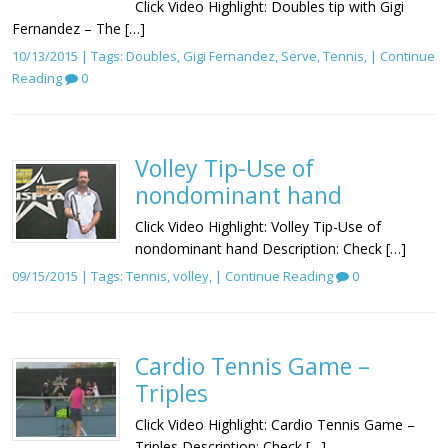
Click Video Highlight: Doubles tip with Gigi
Fernandez – The […]
10/13/2015 | Tags:
Doubles
,
Gigi Fernandez
,
Serve
,
Tennis
, |
Continue
Reading
0
Volley Tip-Use of
nondominant hand
Click Video Highlight: Volley Tip-Use of
nondominant hand Description: Check […]
09/15/2015 | Tags:
Tennis
,
volley
, |
Continue Reading
0
Cardio Tennis Game –
Triples
Click Video Highlight: Cardio Tennis Game –
Triples Description: Check […]