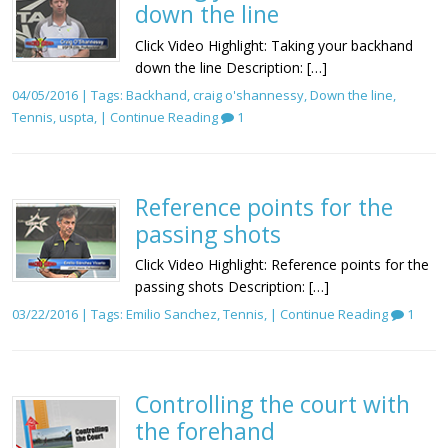
down the line
Click Video Highlight: Taking your backhand
down the line Description: […]
04/05/2016 | Tags:
Backhand
,
craig o'shannessy
,
Down the line
,
Tennis
,
uspta
, |
Continue Reading
1
Reference points for the
passing shots
Click Video Highlight: Reference points for the
passing shots Description: […]
03/22/2016 | Tags:
Emilio Sanchez
,
Tennis
, |
Continue Reading
1
Controlling the court with
the forehand