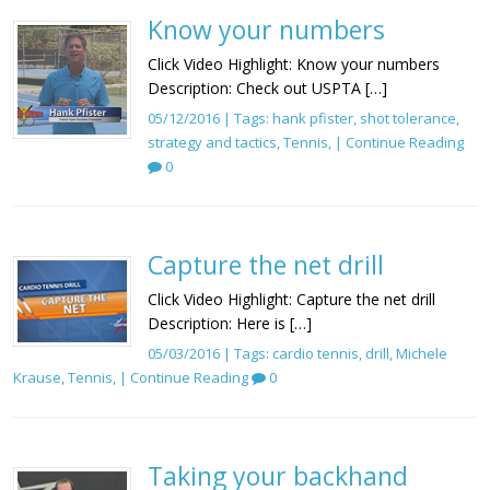
Know your numbers
Click Video Highlight: Know your numbers
Description: Check out USPTA […]
05/12/2016 | Tags:
hank pfister
,
shot tolerance
,
strategy and tactics
,
Tennis
, |
Continue Reading
0
Capture the net drill
Click Video Highlight: Capture the net drill
Description: Here is […]
05/03/2016 | Tags:
cardio tennis
,
drill
,
Michele
Krause
,
Tennis
, |
Continue Reading
0
Taking your backhand