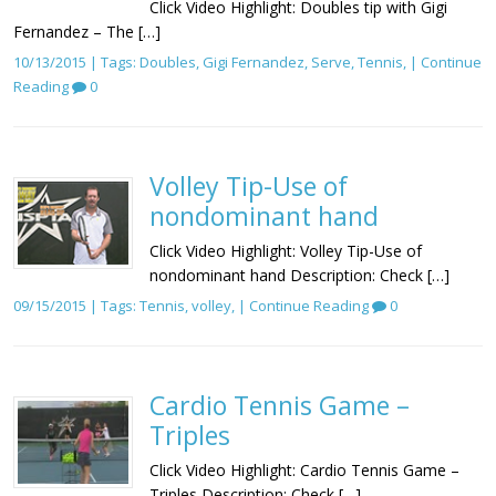
Click Video Highlight: Doubles tip with Gigi
Fernandez – The […]
10/13/2015 | Tags:
Doubles
,
Gigi Fernandez
,
Serve
,
Tennis
, |
Continue
Reading
0
Volley Tip-Use of
nondominant hand
Click Video Highlight: Volley Tip-Use of
nondominant hand Description: Check […]
09/15/2015 | Tags:
Tennis
,
volley
, |
Continue Reading
0
Cardio Tennis Game –
Triples
Click Video Highlight: Cardio Tennis Game –
Triples Description: Check […]