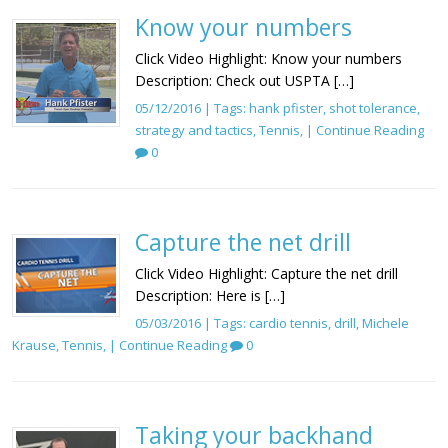
Know your numbers
Click Video Highlight: Know your numbers
Description: Check out USPTA […]
05/12/2016 | Tags:
hank pfister
,
shot tolerance
,
strategy and tactics
,
Tennis
, |
Continue Reading
0
Capture the net drill
Click Video Highlight: Capture the net drill
Description: Here is […]
05/03/2016 | Tags:
cardio tennis
,
drill
,
Michele
Krause
,
Tennis
, |
Continue Reading
0
Taking your backhand