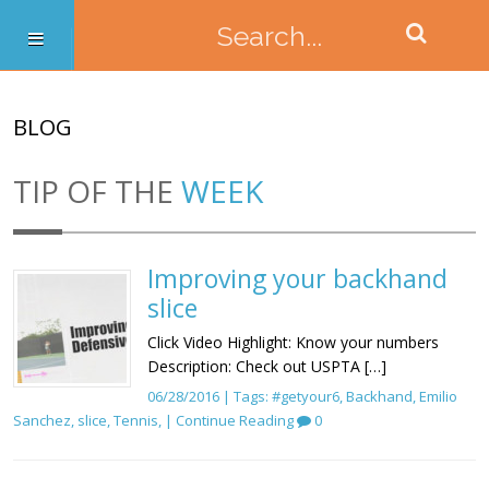
BLOG
TIP OF THE
WEEK
Improving your backhand
slice
Click Video Highlight: Know your numbers
Description: Check out USPTA […]
06/28/2016 | Tags:
#getyour6
,
Backhand
,
Emilio
Sanchez
,
slice
,
Tennis
, |
Continue Reading
0