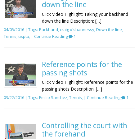
down the line
Click Video Highlight: Taking your backhand
down the line Description: […]
04/05/2016 | Tags:
Backhand
,
craig o'shannessy
,
Down the line
,
Tennis
,
uspta
, |
Continue Reading
1
Reference points for the
passing shots
Click Video Highlight: Reference points for the
passing shots Description: […]
03/22/2016 | Tags:
Emilio Sanchez
,
Tennis
, |
Continue Reading
1
Controlling the court with
the forehand