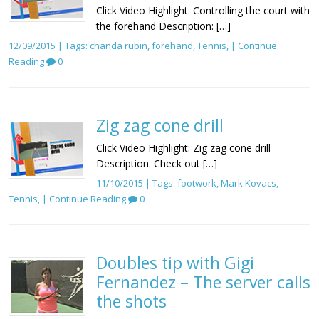
Click Video Highlight: Controlling the court with
the forehand Description: […]
12/09/2015 | Tags:
chanda rubin
,
forehand
,
Tennis
, |
Continue
Reading
0
Zig zag cone drill
Click Video Highlight: Zig zag cone drill
Description: Check out […]
11/10/2015 | Tags:
footwork
,
Mark Kovacs
,
Tennis
, |
Continue Reading
0
Doubles tip with Gigi
Fernandez – The server calls
the shots