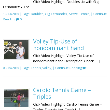
Click Video Highlight: Doubles tip with Gigi
Fernandez – The […]
10/13/2015 | Tags:
Doubles
,
Gigi Fernandez
,
Serve
,
Tennis
, |
Continue
Reading
0
Volley Tip-Use of
nondominant hand
Click Video Highlight: Volley Tip-Use of
nondominant hand Description: Check […]
09/15/2015 | Tags:
Tennis
,
volley
, |
Continue Reading
0
Cardio Tennis Game –
Triples
Click Video Highlight: Cardio Tennis Game –
Triples Description: Check […]