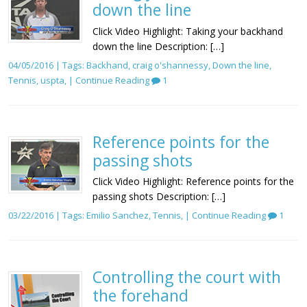
down the line
Click Video Highlight: Taking your backhand
down the line Description: […]
04/05/2016 | Tags:
Backhand
,
craig o'shannessy
,
Down the line
,
Tennis
,
uspta
, |
Continue Reading
1
Reference points for the
passing shots
Click Video Highlight: Reference points for the
passing shots Description: […]
03/22/2016 | Tags:
Emilio Sanchez
,
Tennis
, |
Continue Reading
1
Controlling the court with
the forehand