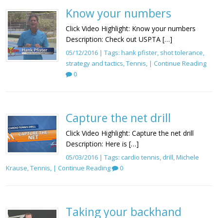
Know your numbers
Click Video Highlight: Know your numbers
Description: Check out USPTA […]
05/12/2016 | Tags:
hank pfister
,
shot tolerance
,
strategy and tactics
,
Tennis
, |
Continue Reading
0
Capture the net drill
Click Video Highlight: Capture the net drill
Description: Here is […]
05/03/2016 | Tags:
cardio tennis
,
drill
,
Michele
Krause
,
Tennis
, |
Continue Reading
0
Taking your backhand