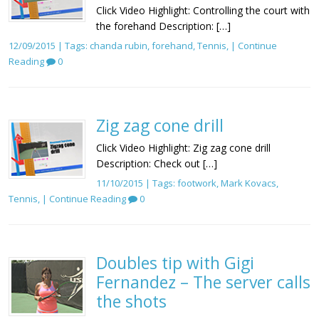
Click Video Highlight: Controlling the court with
the forehand Description: […]
12/09/2015 | Tags:
chanda rubin
,
forehand
,
Tennis
, |
Continue
Reading
0
Zig zag cone drill
Click Video Highlight: Zig zag cone drill
Description: Check out […]
11/10/2015 | Tags:
footwork
,
Mark Kovacs
,
Tennis
, |
Continue Reading
0
Doubles tip with Gigi
Fernandez – The server calls
the shots