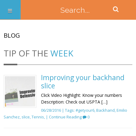
BLOG
TIP OF THE
WEEK
Improving your backhand
slice
Click Video Highlight: Know your numbers
Description: Check out USPTA […]
06/28/2016 | Tags:
#getyour6
,
Backhand
,
Emilio
Sanchez
,
slice
,
Tennis
, |
Continue Reading
0