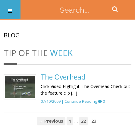
BLOG
TIP OF THE
WEEK
The Overhead
Click Video Highlight: The Overhead Check out
the feature clip […]
07/10/2009 |
Continue Reading
0
…
← Previous
1
22
23