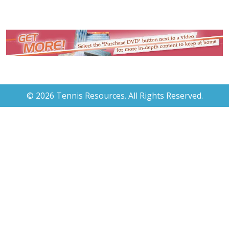
© 2026 Tennis Resources. All Rights Reserved.