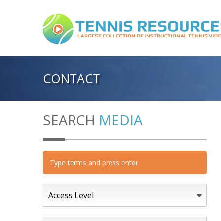
CONTACT
SEARCH
MEDIA
Access Level