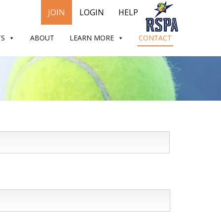
JOIN
LOGIN
HELP
TS
ABOUT
LEARN MORE
CONTACT