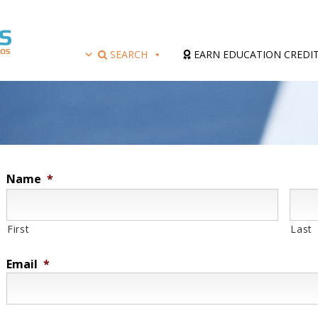
SEARCH
EARN EDUCATION CREDI
Name
*
First
Last
Email
*