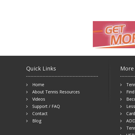
Quick Links
More
Home
Tenn
About Tennis Resources
Find
Videos
Bec
Support / FAQ
Less
Contact
Card
Blog
ADD
Tenn