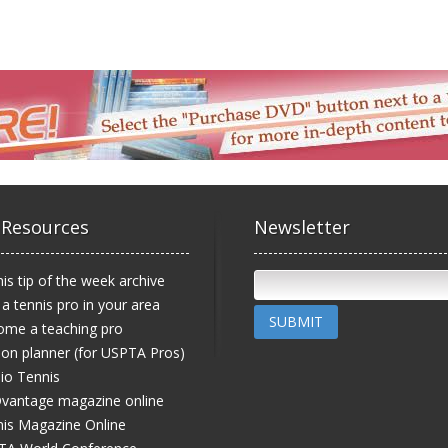
 Resources
Newsletter
is tip of the week archive
 a tennis pro in your area
SUBMIT
ome a teaching pro
on planner (for USPTA Pros)
io Tennis
vantage magazine online
is Magazine Online