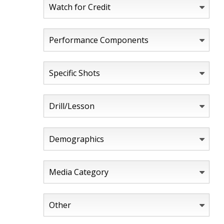
Watch for Credit
Performance Components
Specific Shots
Drill/Lesson
Demographics
Media Category
Other