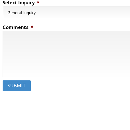
Select Inquiry
*
Comments
*
SUBMIT