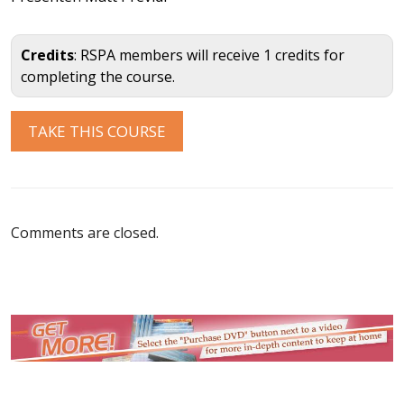
Credits
: RSPA members will receive 1 credits for
completing the course.
Comments are closed.