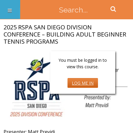
2025 RSPA SAN DIEGO DIVISION
CONFERENCE – BUILDING ADULT BEGINNER
TENNIS PROGRAMS
You must be logged in to
view this course.
LOG ME IN
Presenter: Matt Previdi