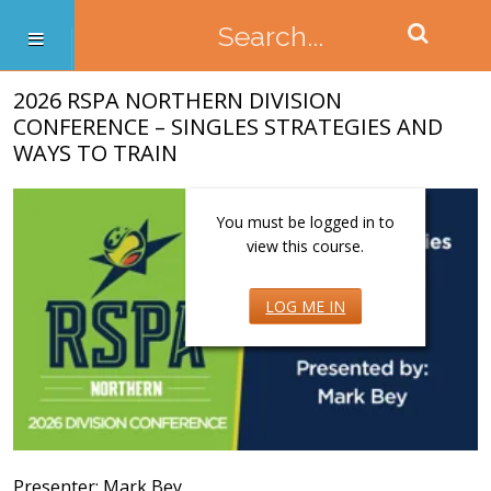
2026 RSPA NORTHERN DIVISION
CONFERENCE – SINGLES STRATEGIES AND
WAYS TO TRAIN
You must be logged in to
view this course.
LOG ME IN
Presenter: Mark Bey