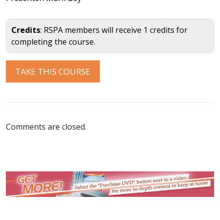
Credits
: RSPA members will receive 1 credits for
completing the course.
Comments are closed.