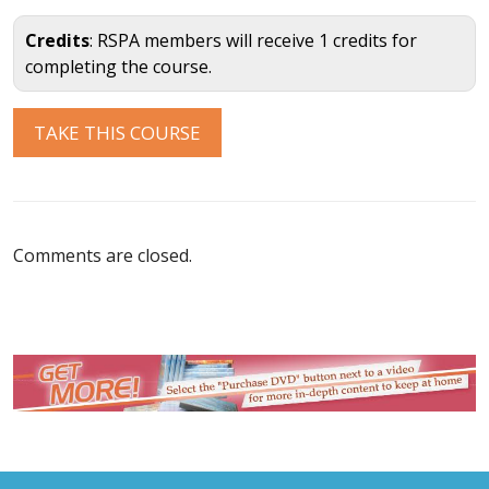
Credits
: RSPA members will receive 1 credits for
completing the course.
Comments are closed.