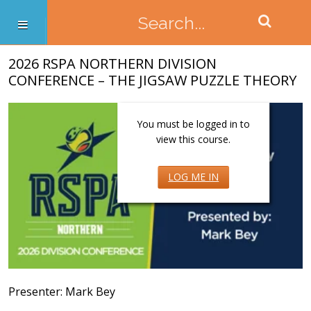
2026 RSPA NORTHERN DIVISION
CONFERENCE – THE JIGSAW PUZZLE THEORY
You must be logged in to
view this course.
LOG ME IN
Presenter: Mark Bey