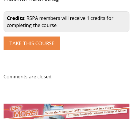
Credits
: RSPA members will receive 1 credits for
completing the course.
Comments are closed.