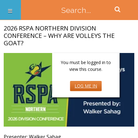
2026 RSPA NORTHERN DIVISION
CONFERENCE – WHY ARE VOLLEYS THE
GOAT?
You must be logged in to
view this course.
LOG ME IN
Presenter: Walker Sahag