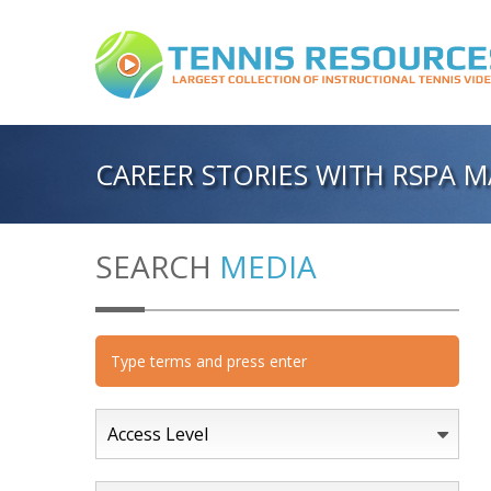
CAREER STORIES WITH RSPA 
SEARCH
MEDIA
Access Level