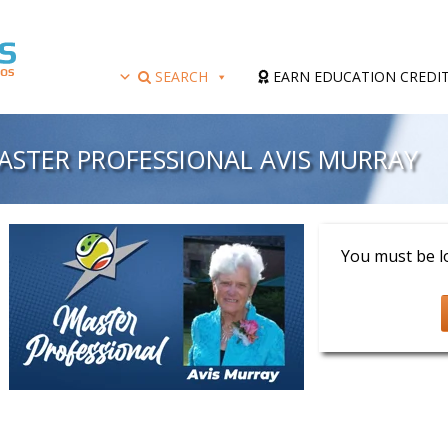
SEARCH
EARN EDUCATION CREDI
MASTER PROFESSIONAL AVIS MURRAY
Presenter: Avis 
You must be lo