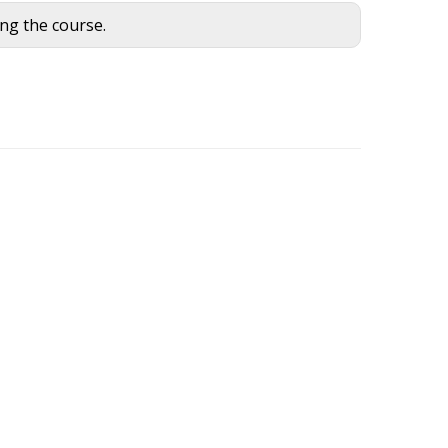
ing the course.