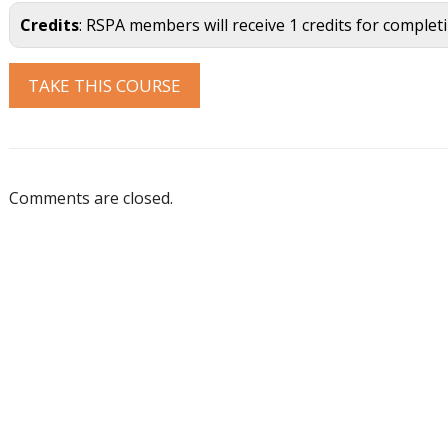
Credits
: RSPA members will receive 1 credits for complet
Comments are closed.