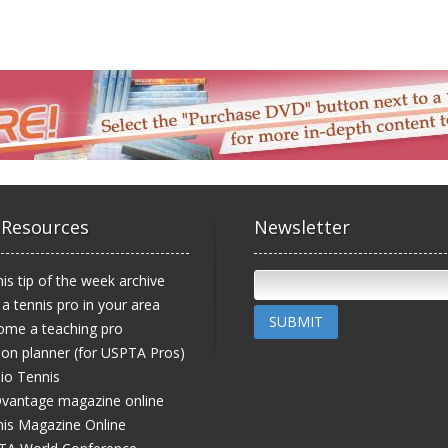
 Resources
Newsletter
is tip of the week archive
 a tennis pro in your area
SUBMIT
ome a teaching pro
on planner (for USPTA Pros)
io Tennis
vantage magazine online
is Magazine Online