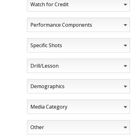
Watch for Credit
Performance Components
Specific Shots
Drill/Lesson
Demographics
Media Category
Other