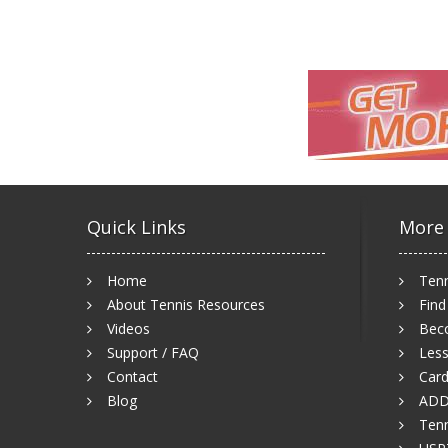
Quick Links
More
Home
Tenn
About Tennis Resources
Find
Videos
Bec
Support / FAQ
Less
Contact
Card
Blog
ADD
Tenn