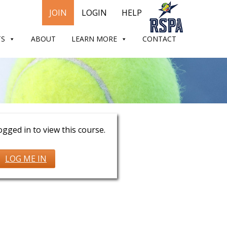
JOIN
LOGIN
HELP
TS
ABOUT
LEARN MORE
CONTACT
Murray
gged in to view this course.
LOG ME IN