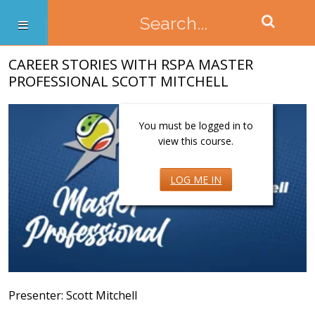
CAREER STORIES WITH RSPA MASTER
PROFESSIONAL SCOTT MITCHELL
You must be logged in to
view this course.
LOG ME IN
Presenter: Scott Mitchell