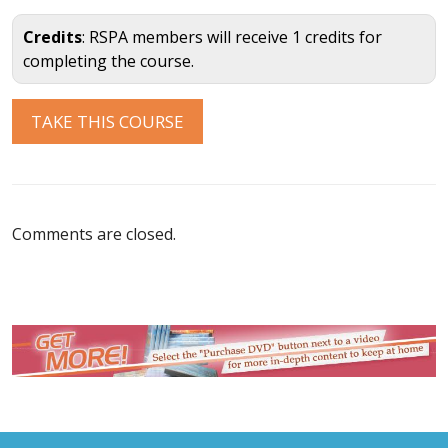
Credits
: RSPA members will receive 1 credits for
completing the course.
Comments are closed.