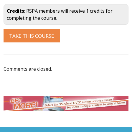
Credits
: RSPA members will receive 1 credits for
completing the course.
Comments are closed.