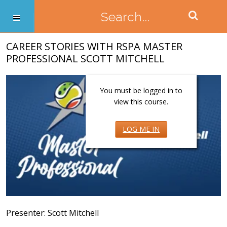
CAREER STORIES WITH RSPA MASTER
PROFESSIONAL SCOTT MITCHELL
You must be logged in to
view this course.
LOG ME IN
Presenter: Scott Mitchell