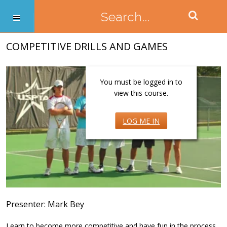
COMPETITIVE DRILLS AND GAMES
You must be logged in to
view this course.
LOG ME IN
Presenter: Mark Bey
Learn to become more competitive and have fun in the process