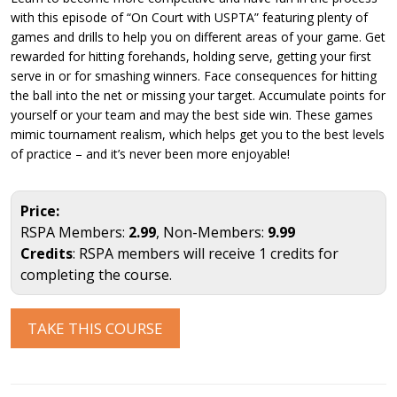
with this episode of “On Court with USPTA” featuring plenty of
games and drills to help you on different areas of your game. Get
rewarded for hitting forehands, holding serve, getting your first
serve in or for smashing winners. Face consequences for hitting
the ball into the net or missing your target. Accumulate points for
yourself or your team and may the best side win. These games
mimic tournament realism, which helps get you to the best levels
of practice – and it’s never been more enjoyable!
Price:
RSPA Members:
2.99
, Non-Members:
9.99
Credits
: RSPA members will receive 1 credits for
completing the course.
TAKE THIS COURSE