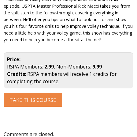
episode, USPTA Master Professional Rick Macci takes you from
the split step to the follow-through, covering everything in
between. He’ll offer you tips on what to look out for and show
you his four favorite drills to help improve volley technique. If you
need a little help with your volley game, this show has everything
you need to help you become a threat at the net!
Price:
RSPA Members:
2.99
, Non-Members:
9.99
Credits
: RSPA members will receive 1 credits for
completing the course.
TAKE THIS COURSE
Comments are closed.