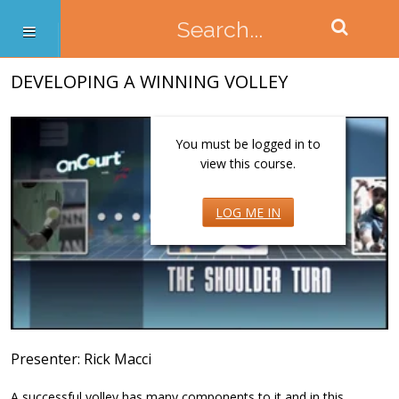
DEVELOPING A WINNING VOLLEY
You must be logged in to
view this course.
LOG ME IN
Presenter: Rick Macci
A successful volley has many components to it and in this