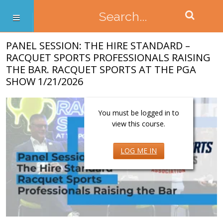
PANEL SESSION: THE HIRE STANDARD –
RACQUET SPORTS PROFESSIONALS RAISING
THE BAR. RACQUET SPORTS AT THE PGA
SHOW 1/21/2026
You must be logged in to
view this course.
LOG ME IN