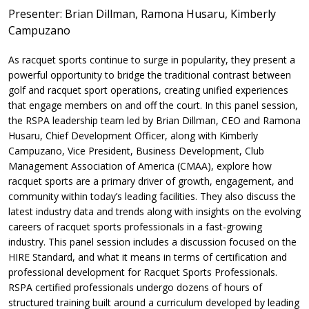
Presenter: Brian Dillman, Ramona Husaru, Kimberly
Campuzano
As racquet sports continue to surge in popularity, they present a
powerful opportunity to bridge the traditional contrast between
golf and racquet sport operations, creating unified experiences
that engage members on and off the court. In this panel session,
the RSPA leadership team led by Brian Dillman, CEO and Ramona
Husaru, Chief Development Officer, along with Kimberly
Campuzano, Vice President, Business Development, Club
Management Association of America (CMAA), explore how
racquet sports are a primary driver of growth, engagement, and
community within today’s leading facilities. They also discuss the
latest industry data and trends along with insights on the evolving
careers of racquet sports professionals in a fast-growing
industry. This panel session includes a discussion focused on the
HIRE Standard, and what it means in terms of certification and
professional development for Racquet Sports Professionals.
RSPA certified professionals undergo dozens of hours of
structured training built around a curriculum developed by leading