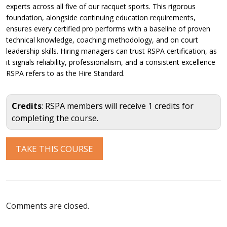
experts across all five of our racquet sports. This rigorous
foundation, alongside continuing education requirements,
ensures every certified pro performs with a baseline of proven
technical knowledge, coaching methodology, and on court
leadership skills. Hiring managers can trust RSPA certification, as
it signals reliability, professionalism, and a consistent excellence
RSPA refers to as the Hire Standard.
Credits
: RSPA members will receive 1 credits for
completing the course.
Comments are closed.