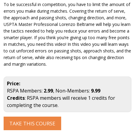
To be successful in competition, you have to limit the amount of
errors you make during matches. Covering the return of serve,
the approach and passing shots, changing direction, and more,
USPTA Master Professional Lorenzo Beltrame will help you learn
the tactics needed to help you reduce your errors and become a
smarter player. If you think you’re giving up too many free points
in matches, you need this video! In this video you will learn ways
to cut unforced errors on passing shots, approach shots, and the
return of serve, while also receiving tips on changing direction
and margin variations.
Price:
RSPA Members:
2.99
, Non-Members:
9.99
Credits
: RSPA members will receive 1 credits for
completing the course.
TAKE THIS COURSE