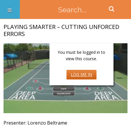
PLAYING SMARTER – CUTTING UNFORCED
ERRORS
You must be logged in to
view this course.
LOG ME IN
Presenter: Lorenzo Beltrame