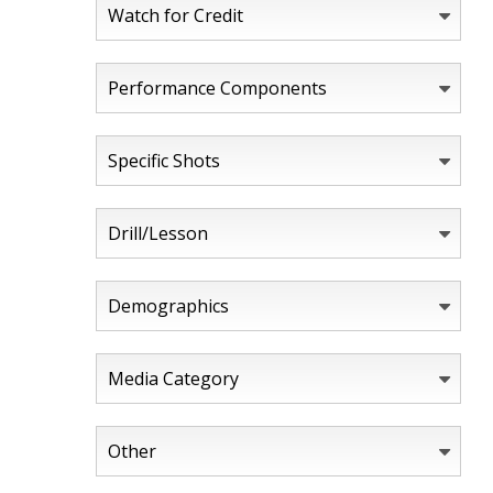
Watch for Credit
Performance Components
Specific Shots
Drill/Lesson
Demographics
Media Category
Other