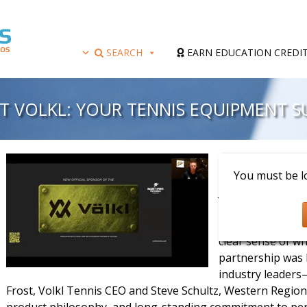
SEARCH
EARN EDUCATION CREDI
T VOLKL: YOUR TENNIS EQUIPMENT S
Presenter: Scott 
You must be lo
Join us for an ins
Tennis Equipment
Association. Thi
clear sense of wh
partnership was 
industry leaders
Frost, Volkl Tennis CEO and Steve Schultz, Western Regiona
product philosophy, and long-standing commitment to perf