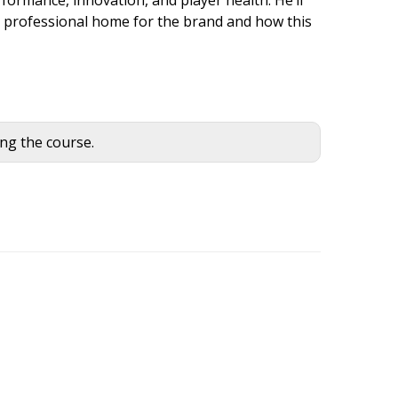
l professional home for the brand and how this
ing the course.