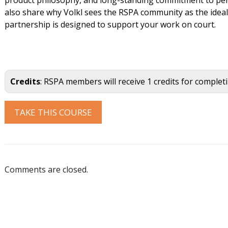
also share why Volkl sees the RSPA community as the idea
partnership is designed to support your work on court.
Credits
: RSPA members will receive 1 credits for complet
Comments are closed.