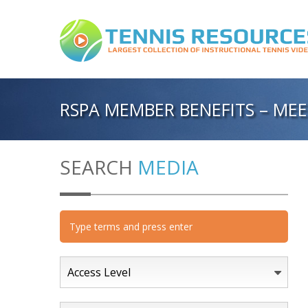
RSPA MEMBER BENEFITS – MEE
SEARCH
MEDIA
Access Level