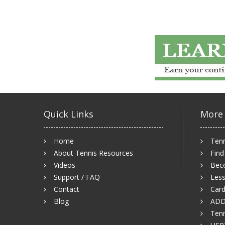
Quick Links
More
Home
Tenn
About Tennis Resources
Find
Videos
Bec
Support / FAQ
Less
Contact
Card
Blog
ADD
Tenn