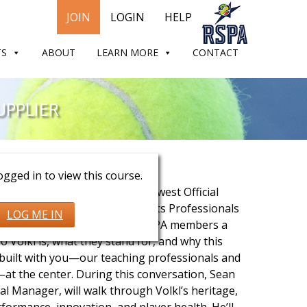
JOIN
LOGIN
HELP
TS
ABOUT
LEARN MORE
CONTACT
UPPLIER
Frost & Steve Schultz
gged in to view this course.
ide look at Volkl Tennis, the newest Official
 Supplier of the Racquet Sports Professionals
LOG ME IN
s session is designed to give RSPA members a
o Volkl is, what they stand for, and why this
built with you—our teaching professionals and
—at the center. During this conversation, Sean
l Manager, will walk through Volkl’s heritage,
ormance, innovation, and player health. He’ll