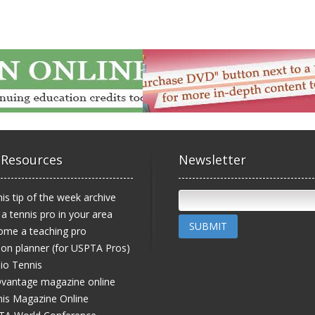
 Resources
Newsletter
is tip of the week archive
 a tennis pro in your area
SUBMIT
ome a teaching pro
on planner (for USPTA Pros)
io Tennis
vantage magazine online
is Magazine Online