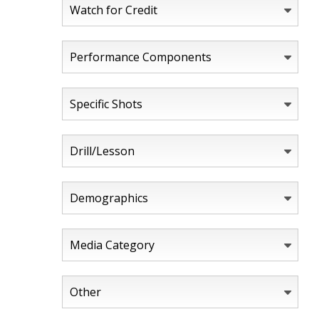
Watch for Credit
Performance Components
Specific Shots
Drill/Lesson
Demographics
Media Category
Other