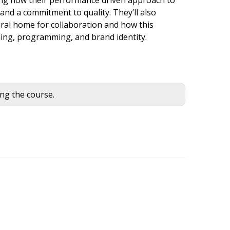
 and a commitment to quality. They’ll also
ral home for collaboration and how this
hing, programming, and brand identity.
ing the course.