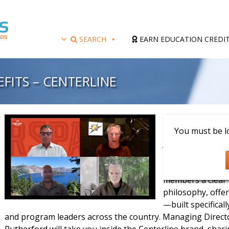
SEARCH
EARN EDUCATION CREDI
FITS – CENTERLINE
Presenter: Scott
You must be lo
Join us for an e
Centerline Athlet
Sports Profession
members a clear 
philosophy, offe
—built specifical
and program leaders across the country. Managing Direc
Rutherford will take you inside the Centerline brand, sha