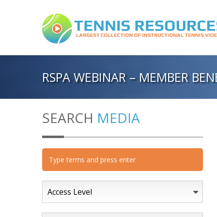
RSPA WEBINAR – MEMBER BENE
SEARCH
MEDIA
Access Level