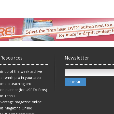
 Resources
Newsletter
is tip of the week archive
 a tennis pro in your area
SUBMIT
ome a teaching pro
on planner (for USPTA Pros)
io Tennis
vantage magazine online
is Magazine Online