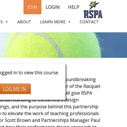
JOIN
LOGIN
HELP
TS
ABOUT
LEARN MORE
CONTACT
 Brown & Paul Rutherford
gged in to view this course.
xclusive conversation with the groundbreaking
ics, The Official Apparel Provider of the Racquet
LOG ME IN
als Association. This session will give RSPA
understanding of Centerline’s design
rings, and the purpose behind this partnership
ly to elevate the work of teaching professionals
tor Scott Brown and Partnerships Manager Paul
ring how their performance driven approach to