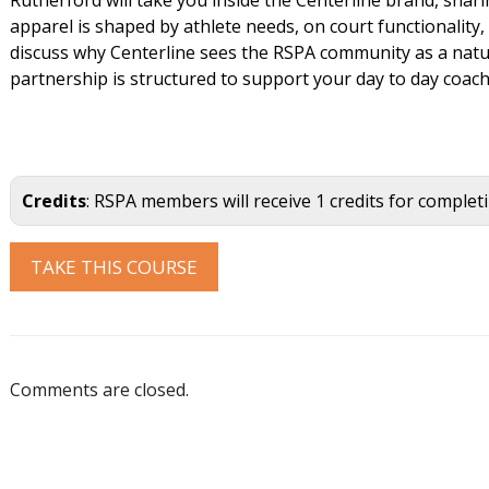
apparel is shaped by athlete needs, on court functionality,
discuss why Centerline sees the RSPA community as a natu
partnership is structured to support your day to day coac
Credits
: RSPA members will receive 1 credits for complet
Comments are closed.