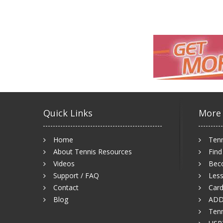
Quick Links
More
Home
Tenn
About Tennis Resources
Find
Videos
Bec
Support / FAQ
Less
Contact
Card
Blog
ADD
Tenn