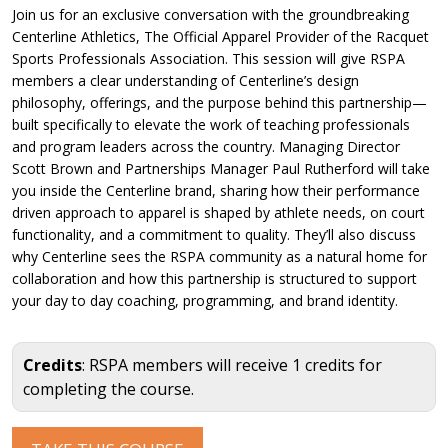
Join us for an exclusive conversation with the groundbreaking
Centerline Athletics, The Official Apparel Provider of the Racquet
Sports Professionals Association. This session will give RSPA
members a clear understanding of Centerline’s design
philosophy, offerings, and the purpose behind this partnership—
built specifically to elevate the work of teaching professionals
and program leaders across the country. Managing Director
Scott Brown and Partnerships Manager Paul Rutherford will take
you inside the Centerline brand, sharing how their performance
driven approach to apparel is shaped by athlete needs, on court
functionality, and a commitment to quality. They’ll also discuss
why Centerline sees the RSPA community as a natural home for
collaboration and how this partnership is structured to support
your day to day coaching, programming, and brand identity.
Credits
: RSPA members will receive 1 credits for
completing the course.