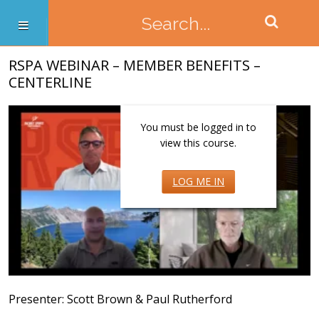
RSPA WEBINAR – MEMBER BENEFITS –
CENTERLINE
You must be logged in to
view this course.
LOG ME IN
Presenter: Scott Brown & Paul Rutherford