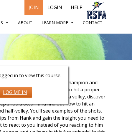
JOIN
LOGIN
HELP
TS
ABOUT
LEARN MORE
CONTACT
Pfister
gged in to view this course.
ve and volley with Grand Slam champion and
ssional Hank Pfister. See how to hit a proper
LOG ME IN
 hit it to set up your shot for a volley, discover
tep should occur, and find out how to hit an
nd half-volley. You’ll see examples of the shots,
ips from Hank and gain the insight you need to
 to react to you instead of you reacting to him
 a serve-and-volleyer in this fun episode! In this