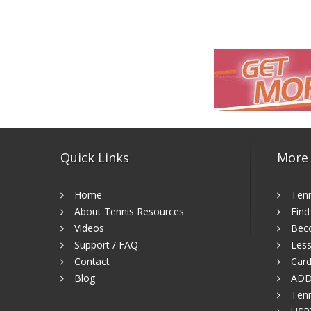
Quick Links
More
Home
Tenn
About Tennis Resources
Find
Videos
Bec
Support / FAQ
Less
Contact
Card
Blog
ADD
Tenn