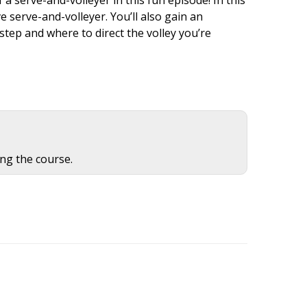
e serve-and-volleyer. You’ll also gain an
step and where to direct the volley you’re
ing the course.