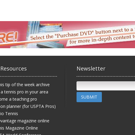
 Resources
Newsletter
is tip of the week archive
 a tennis pro in your area
SUBMIT
ome a teaching pro
on planner (for USPTA Pros)
io Tennis
vantage magazine online
is Magazine Online