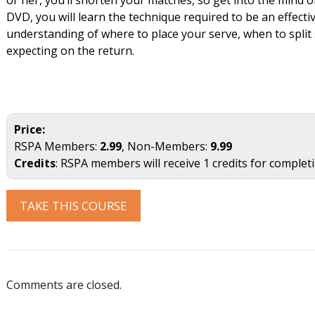
DVD, you will learn the technique required to be an effectiv
understanding of where to place your serve, when to split 
expecting on the return.
Price:
RSPA Members:
2.99
, Non-Members:
9.99
Credits
: RSPA members will receive 1 credits for complet
TAKE THIS COURSE
Comments are closed.