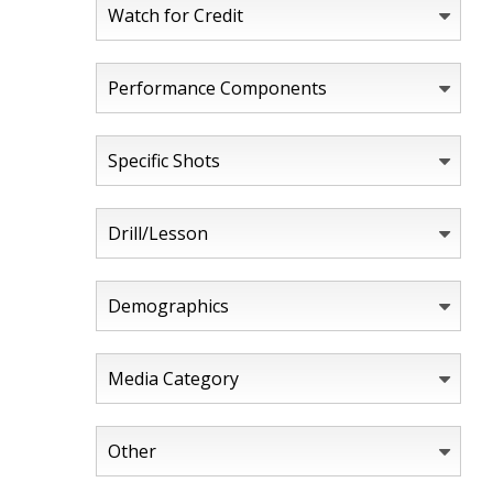
Watch for Credit
Performance Components
Specific Shots
Drill/Lesson
Demographics
Media Category
Other