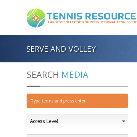
SERVE AND VOLLEY
SEARCH
MEDIA
Access Level