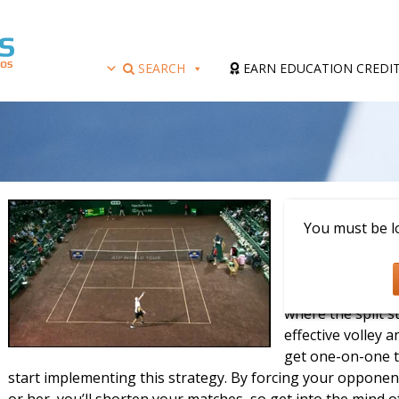
SEARCH
EARN EDUCATION CREDI
Presenter: Hank 
You must be lo
Learn how to ser
USPTA Elite Profe
serve and where to
where the split s
effective volley a
get one-on-one t
start implementing this strategy. By forcing your opponent
or her, you’ll shorten your matches, so get into the mind of