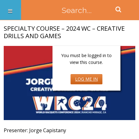
SPECIALTY COURSE – 2024 WC – CREATIVE
DRILLS AND GAMES
You must be logged in to
view this course.
LOG ME IN
Presenter: Jorge Capistany