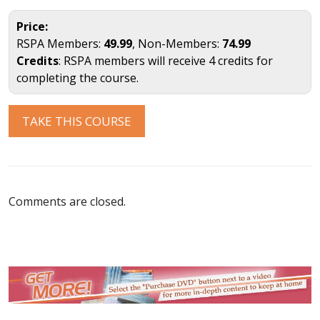
Price:
RSPA Members:
49.99
, Non-Members:
74.99
Credits
: RSPA members will receive 4 credits for
completing the course.
TAKE THIS COURSE
Comments are closed.