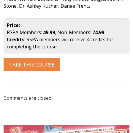
Stone, Dr. Ashley Kuchar, Danae Frentz
Price:
RSPA Members:
49.99
, Non-Members:
74.99
Credits
: RSPA members will receive 4 credits for
completing the course.
TAKE THIS COURSE
Comments are closed.