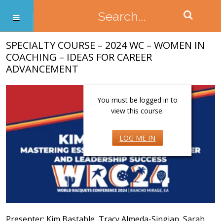
SPECIALTY COURSE – 2024 WC – WOMEN IN
COACHING – IDEAS FOR CAREER
ADVANCEMENT
You must be logged in to
view this course.
LOG ME IN
Presenter: Kim Bastable, Tracy Almeda-Singian, Sarah