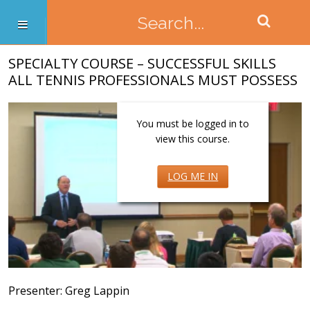
SPECIALTY COURSE – SUCCESSFUL SKILLS
ALL TENNIS PROFESSIONALS MUST POSSESS
You must be logged in to
view this course.
LOG ME IN
Presenter: Greg Lappin