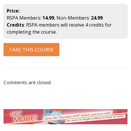
Price:
RSPA Members:
14.99
, Non-Members:
24.99
Credits
: RSPA members will receive 4 credits for
completing the course.
TAKE THIS COURSE
Comments are closed.