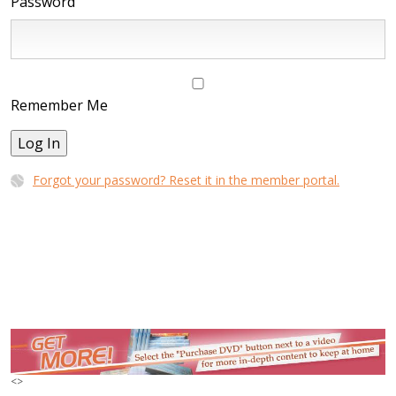
Password
Remember Me
Log In
Forgot your password? Reset it in the member portal.
<
>