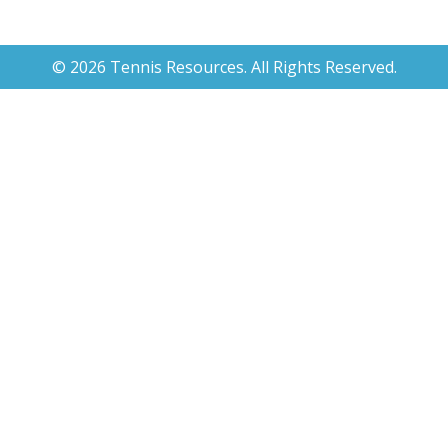
© 2026 Tennis Resources. All Rights Reserved.