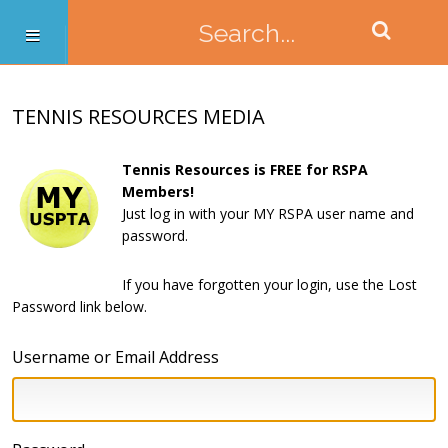
TENNIS RESOURCES MEDIA
Tennis Resources is FREE for RSPA
Members!
Just log in with your MY RSPA user name and
password.
If you have forgotten your login, use the Lost
Password link below.
Username or Email Address