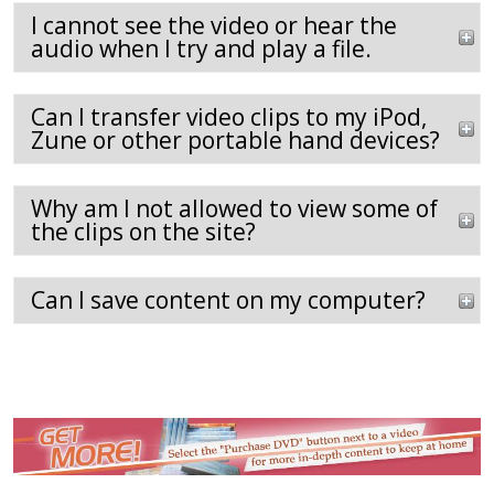
I cannot see the video or hear the
audio when I try and play a file.
Can I transfer video clips to my iPod,
Zune or other portable hand devices?
Why am I not allowed to view some of
the clips on the site?
Can I save content on my computer?