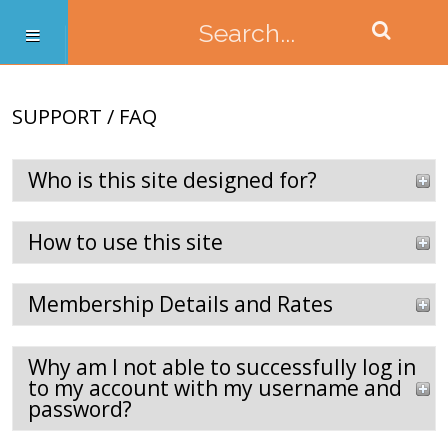
SUPPORT / FAQ
Who is this site designed for?
How to use this site
Membership Details and Rates
Why am I not able to successfully log in
to my account with my username and
password?