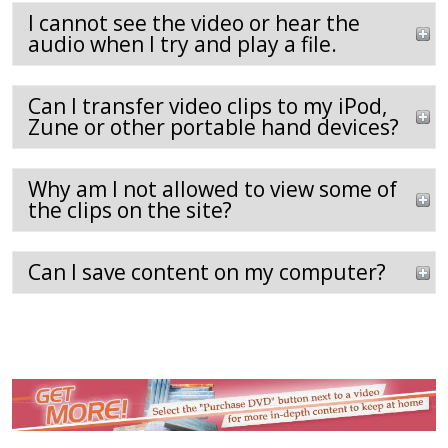
I cannot see the video or hear the
audio when I try and play a file.
Can I transfer video clips to my iPod,
Zune or other portable hand devices?
Why am I not allowed to view some of
the clips on the site?
Can I save content on my computer?