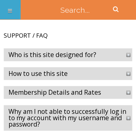
SUPPORT / FAQ
Who is this site designed for?
How to use this site
Membership Details and Rates
Why am I not able to successfully log in
to my account with my username and
password?