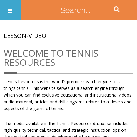
LESSON-VIDEO
WELCOME TO TENNIS
RESOURCES
Tennis Resources is the world’s premier search engine for all
things tennis. This website serves as a search engine through
which you can find exclusive educational and instructional videos,
audio material, articles and drill diagrams related to all levels and
aspects of the game of tennis.
The media available in the Tennis Resources database includes
high-quality technical, tactical and strategic instruction, tips on
the physical and mental development of a player, and