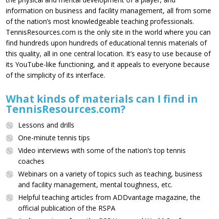
information on business and facility management, all from some
of the nation’s most knowledgeable teaching professionals.
TennisResources.com is the only site in the world where you can
find hundreds upon hundreds of educational tennis materials of
this quality, all in one central location. It’s easy to use because of
its YouTube-like functioning, and it appeals to everyone because
of the simplicity of its interface.
What kinds of materials can I find in
TennisResources.com?
Lessons and drills
One-minute tennis tips
Video interviews with some of the nation’s top tennis
coaches
Webinars on a variety of topics such as teaching, business
and facility management, mental toughness, etc.
Helpful teaching articles from ADDvantage magazine, the
official publication of the RSPA