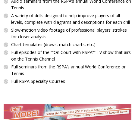
Audio seminars from the RSPA’s annual World Conference on
Tennis
A variety of drills designed to help improve players of all
levels, complete with diagrams and descriptions for each drill
Slow-motion video footage of professional players’ strokes
for closer analysis
Chart templates (draws, match charts, etc.)
Full episodes of the “”On Court with RSPA”” TV show that airs
on the Tennis Channel
Full seminars from the RSPA’s annual World Conference on
Tennis
Full RSPA Specialty Courses