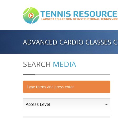
ADVANCED CARDIO CLASSES C
SEARCH
MEDIA
Access Level