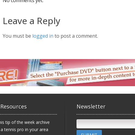
No comments yet.
Leave a Reply
You must be
logged in
to post a comment.
 Resources
Newsletter
is tip of the week archive
 a tennis pro in your area
SUBMIT