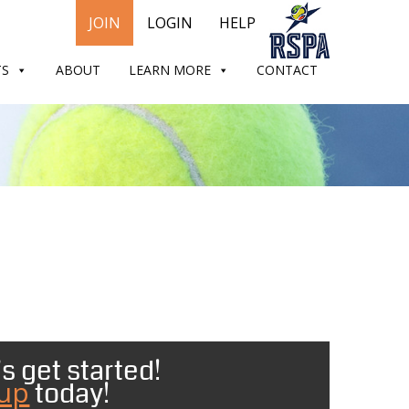
JOIN
LOGIN
HELP
TS
ABOUT
LEARN MORE
CONTACT
s get started!
 up
today!