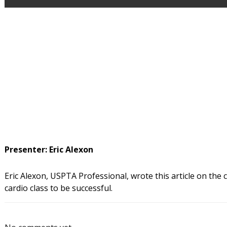
Presenter: Eric Alexon
Eric Alexon, USPTA Professional, wrote this article on the
cardio class to be successful.