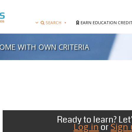
SEARCH
EARN EDUCATION CREDI
OME WITH OWN CRITERIA
Ready to learn? Let'
Log in
Sign
or