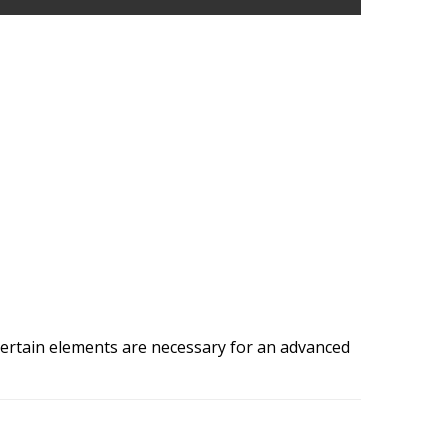
 certain elements are necessary for an advanced