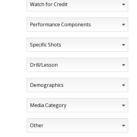
Watch for Credit
Performance Components
Specific Shots
Drill/Lesson
Demographics
Media Category
Other