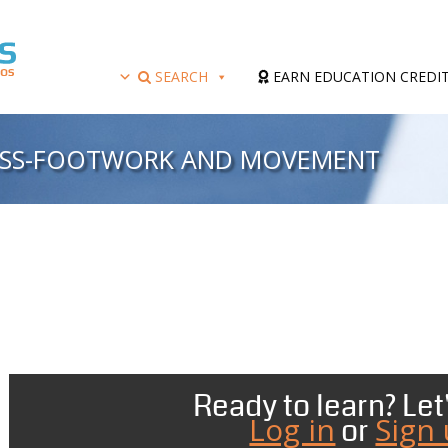
SEARCH
EARN EDUCATION CREDI
CESS-FOOTWORK AND MOVEMENT
Ready to learn? Let'
Log in
Sign
or