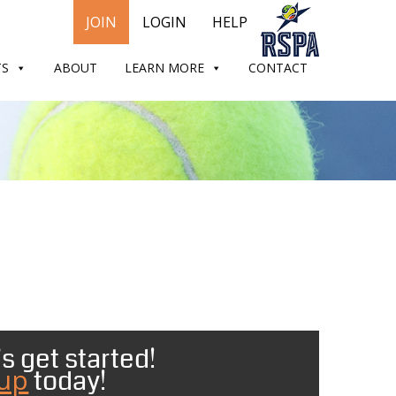
JOIN
LOGIN
HELP
TS
ABOUT
LEARN MORE
CONTACT
s get started!
 up
today!