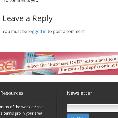
No comments yet.
Leave a Reply
You must be
logged in
to post a comment.
 Resources
Newsletter
is tip of the week archive
 a tennis pro in your area
SUBMIT