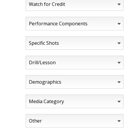
Watch for Credit
Performance Components
Specific Shots
Drill/Lesson
Demographics
Media Category
Other