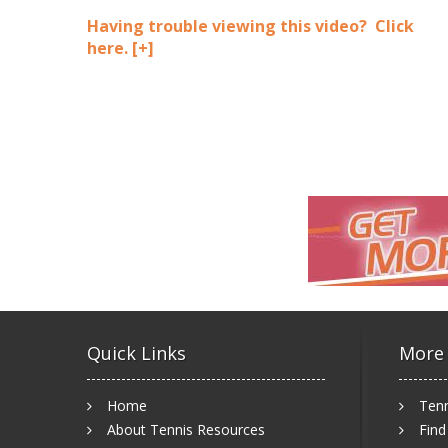
Having trouble viewing this video? Click
here.
[+]
Quick Links
More
Home
Tenn
About Tennis Resources
Find