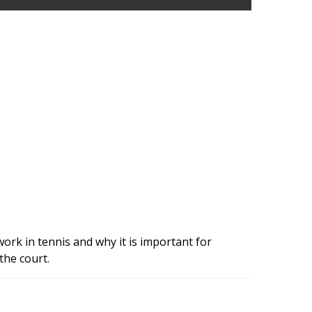
rk in tennis and why it is important for
the court.