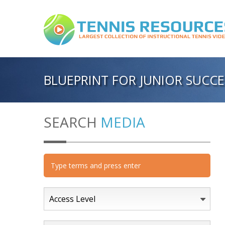
BLUEPRINT FOR JUNIOR SUC
SEARCH
MEDIA
Access Level