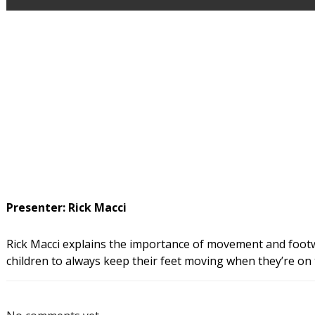
Presenter: Rick Macci
Rick Macci explains the importance of movement and footwo
children to always keep their feet moving when they’re on 