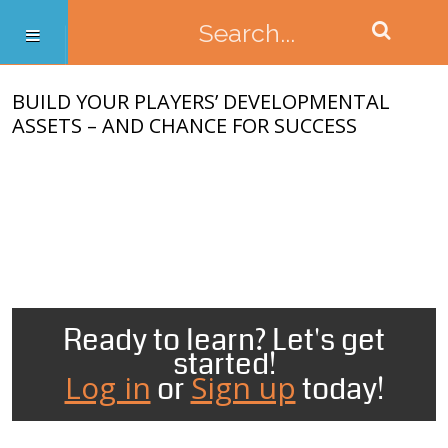
BUILD YOUR PLAYERS’ DEVELOPMENTAL
ASSETS – AND CHANCE FOR SUCCESS
Ready to learn? Let's get
started!
Log in
Sign up
or
today!