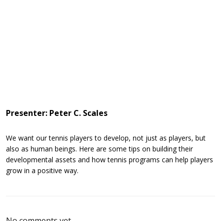
Presenter: Peter C. Scales
We want our tennis players to develop, not just as players, but
also as human beings. Here are some tips on building their
developmental assets and how tennis programs can help players
grow in a positive way.
No comments yet.