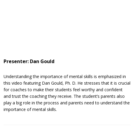
Presenter: Dan Gould
Understanding the importance of mental skills is emphasized in
this video featuring Dan Gould, Ph. D. He stresses that it is crucial
for coaches to make their students feel worthy and confident
and trust the coaching they receive. The student’s parents also
play a big role in the process and parents need to understand the
importance of mental skills.