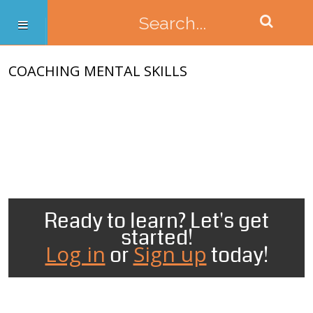
COACHING MENTAL SKILLS
Ready to learn? Let's get
started!
Log in
Sign up
or
today!