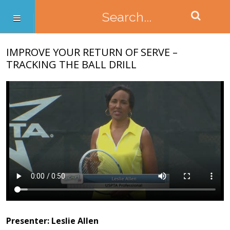
IMPROVE YOUR RETURN OF SERVE –
TRACKING THE BALL DRILL
Presenter: Leslie Allen