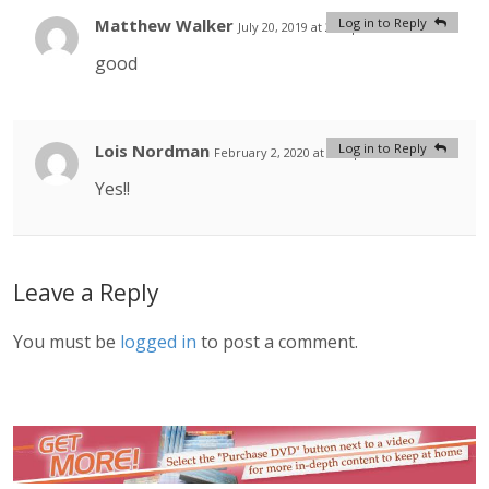
Matthew Walker
Log in to Reply
July 20, 2019 at 2:03 pm
#
good
Lois Nordman
Log in to Reply
February 2, 2020 at 5:03 pm
#
Yes!!
Leave a Reply
You must be
logged in
to post a comment.