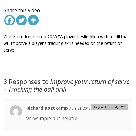
Share this video
Check out former top 20 WTA player Leslie Allen with a drill that
will improve a player’s tracking skills needed on the return of
serve.
3 Responses to
Improve your return of serve
– Tracking the ball drill
Richard Rottkamp
Log in to Reply
April 21, 2017 at 2:51 pm
#
verysimple but helpful.