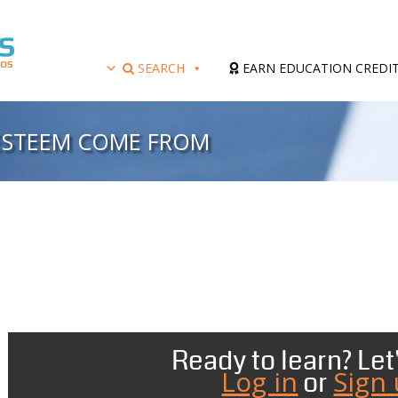
SEARCH
EARN EDUCATION CREDI
-ESTEEM COME FROM
Ready to learn? Let'
Log in
Sign
or