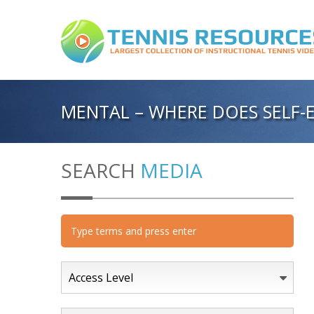
MENTAL – WHERE DOES SELF
SEARCH
MEDIA
Access Level