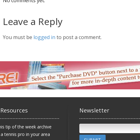
No comments yet.
Leave a Reply
You must be
logged in
to post a comment.
 Resources
Newsletter
is tip of the week archive
 a tennis pro in your area
SUBMIT