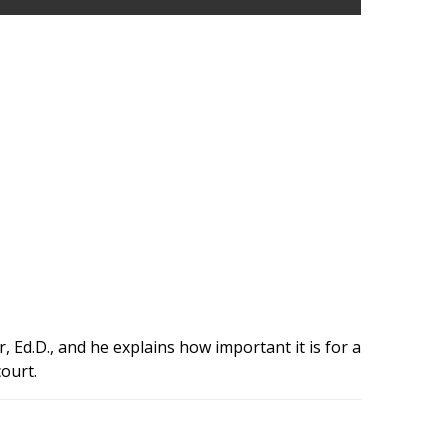
r, Ed.D., and he explains how important it is for a
court.