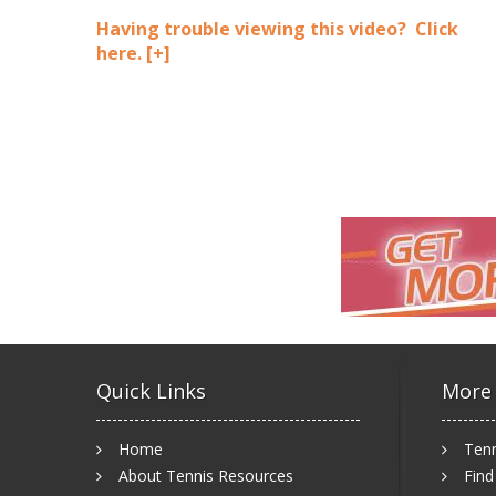
Having trouble viewing this video? Click
here.
[+]
Quick Links
More
Home
Tenn
About Tennis Resources
Find