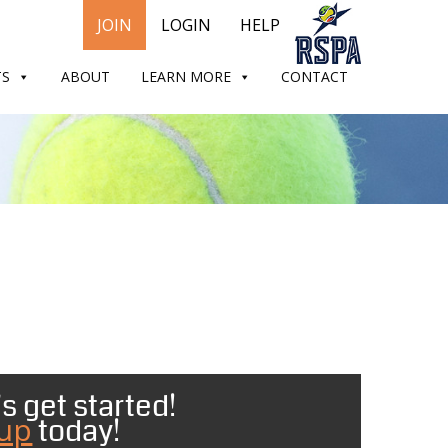
JOIN
LOGIN
HELP
TS
ABOUT
LEARN MORE
CONTACT
s get started!
 up
today!