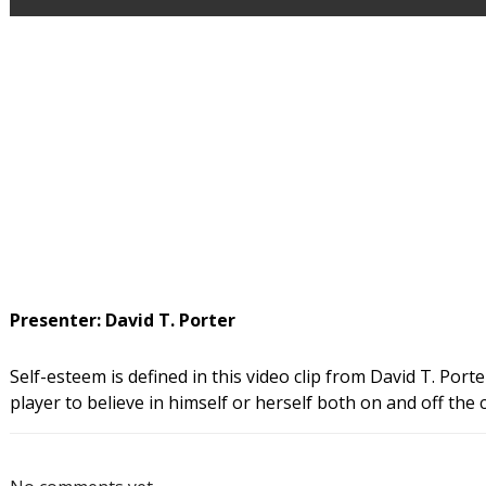
Presenter: David T. Porter
Self-esteem is defined in this video clip from David T. Porte
player to believe in himself or herself both on and off the 