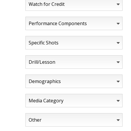
Watch for Credit
Performance Components
Specific Shots
Drill/Lesson
Demographics
Media Category
Other