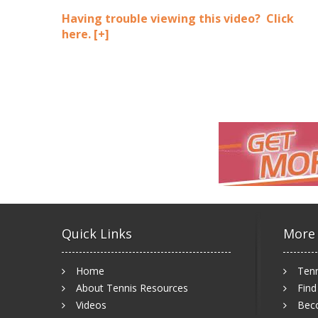
Having trouble viewing this video? Click
here.
[+]
Quick Links
More
Home
Tenn
About Tennis Resources
Find
Videos
Bec