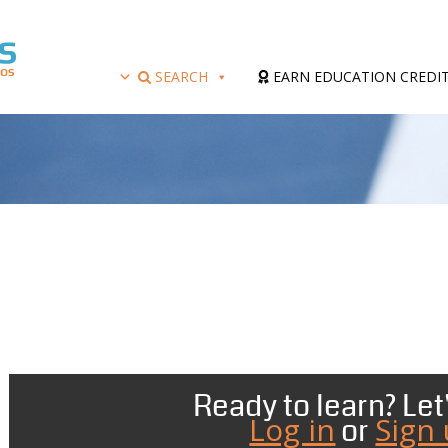
SEARCH
EARN EDUCATION CREDI
Ready to learn? Let'
Log in
Sign
or