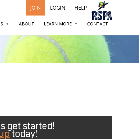
JOIN
LOGIN
HELP
TS
ABOUT
LEARN MORE
CONTACT
s get started!
 up
today!