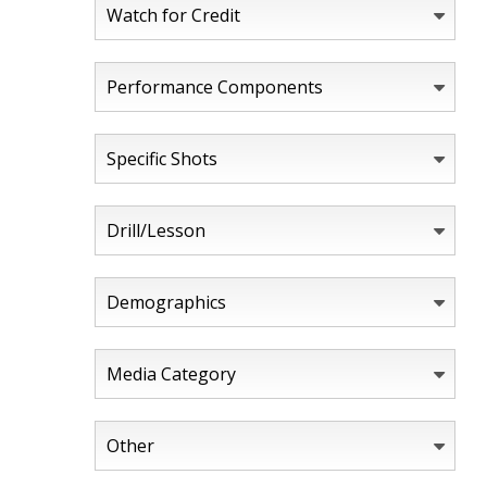
Watch for Credit
Performance Components
Specific Shots
Drill/Lesson
Demographics
Media Category
Other