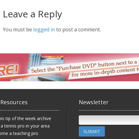
Leave a Reply
You must be
logged in
to post a comment.
 Resources
Newsletter
is tip of the week archive
 a tennis pro in your area
SUBMIT
ome a teaching pro