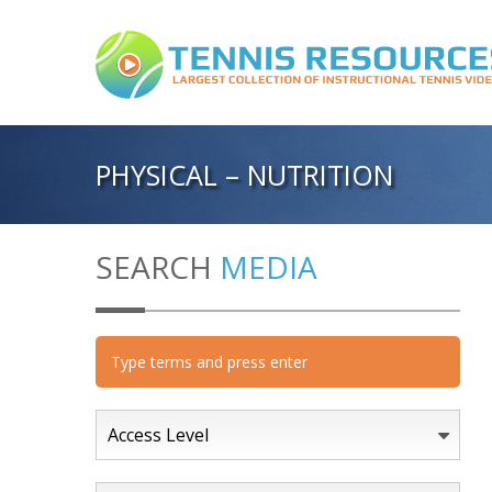
PHYSICAL – NUTRITION
SEARCH
MEDIA
Access Level