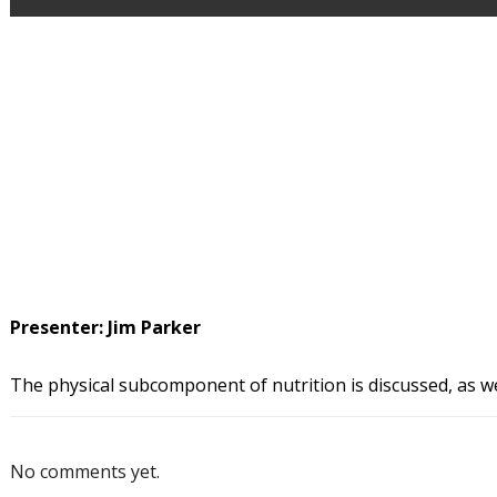
Presenter: Jim Parker
The physical subcomponent of nutrition is discussed, as we
No comments yet.