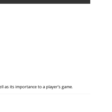
ll as its importance to a player’s game.