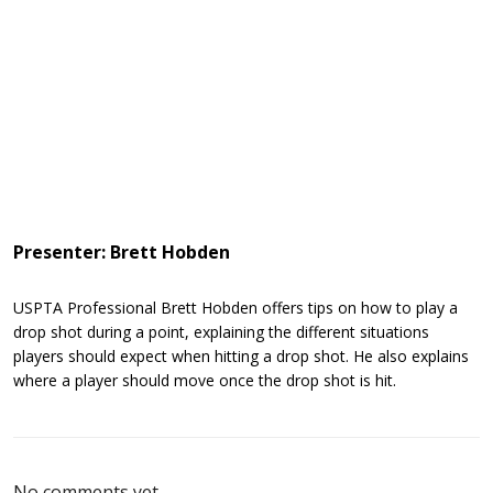
Presenter: Brett Hobden
USPTA Professional Brett Hobden offers tips on how to play a
drop shot during a point, explaining the different situations
players should expect when hitting a drop shot. He also explains
where a player should move once the drop shot is hit.
No comments yet.