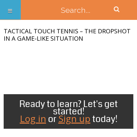
TACTICAL TOUCH TENNIS – THE DROPSHOT
IN A GAME-LIKE SITUATION
Ready to learn? Let's get
started!
Log in
Sign up
or
today!