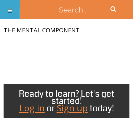
THE MENTAL COMPONENT
Ready to learn? Let's get
started!
Log in
Sign up
or
today!