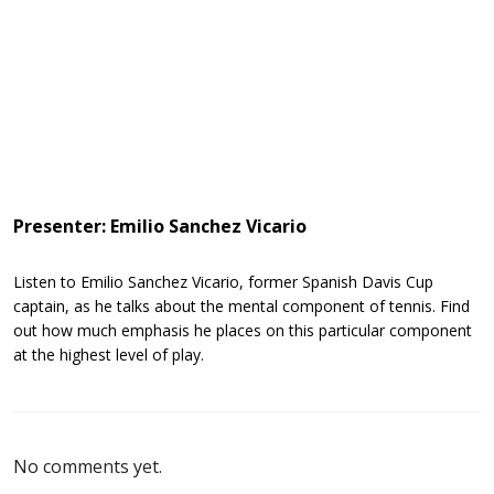
Presenter: Emilio Sanchez Vicario
Listen to Emilio Sanchez Vicario, former Spanish Davis Cup
captain, as he talks about the mental component of tennis. Find
out how much emphasis he places on this particular component
at the highest level of play.
No comments yet.