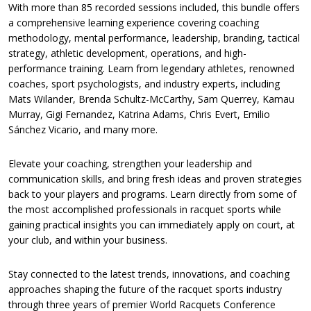
With more than 85 recorded sessions included, this bundle offers
a comprehensive learning experience covering coaching
methodology, mental performance, leadership, branding, tactical
strategy, athletic development, operations, and high-
performance training. Learn from legendary athletes, renowned
coaches, sport psychologists, and industry experts, including
Mats Wilander, Brenda Schultz-McCarthy, Sam Querrey, Kamau
Murray, Gigi Fernandez, Katrina Adams, Chris Evert, Emilio
Sánchez Vicario, and many more.
Elevate your coaching, strengthen your leadership and
communication skills, and bring fresh ideas and proven strategies
back to your players and programs. Learn directly from some of
the most accomplished professionals in racquet sports while
gaining practical insights you can immediately apply on court, at
your club, and within your business.
Stay connected to the latest trends, innovations, and coaching
approaches shaping the future of the racquet sports industry
through three years of premier World Racquets Conference