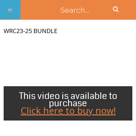
WRC23-25 BUNDLE
This video is available to
purchase
Click here to buy now!