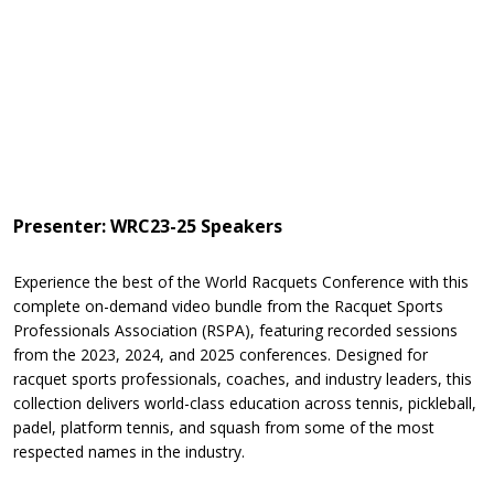
Presenter: WRC23-25 Speakers
Experience the best of the World Racquets Conference with this
complete on-demand video bundle from the Racquet Sports
Professionals Association (RSPA), featuring recorded sessions
from the 2023, 2024, and 2025 conferences. Designed for
racquet sports professionals, coaches, and industry leaders, this
collection delivers world-class education across tennis, pickleball,
padel, platform tennis, and squash from some of the most
respected names in the industry.