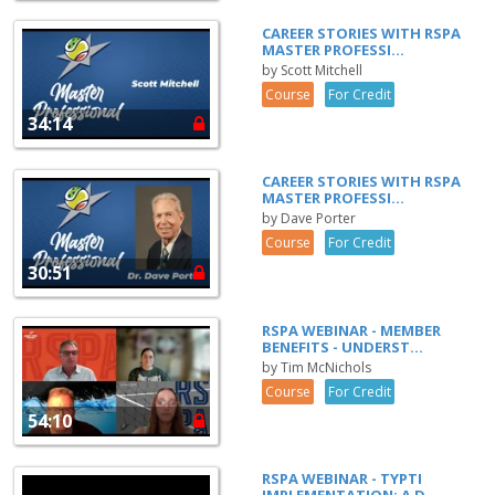
CAREER STORIES WITH RSPA
MASTER PROFESSI...
by Scott Mitchell
Course
For Credit
34:14
CAREER STORIES WITH RSPA
MASTER PROFESSI...
by Dave Porter
Course
For Credit
30:51
RSPA WEBINAR - MEMBER
BENEFITS - UNDERST...
by Tim McNichols
Course
For Credit
54:10
RSPA WEBINAR - TYPTI
IMPLEMENTATION: A D...