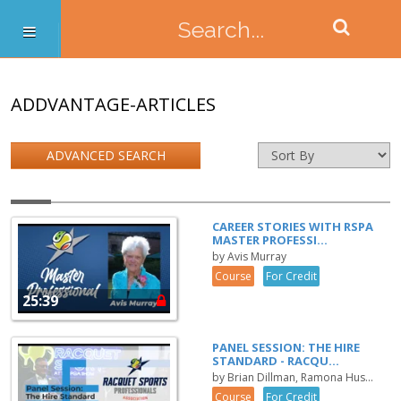
ADDVANTAGE-ARTICLES
ADVANCED SEARCH
CAREER STORIES WITH RSPA
MASTER PROFESSI...
by Avis Murray
Course
For Credit
25:39
PANEL SESSION: THE HIRE
STANDARD - RACQU...
by Brian Dillman, Ramona Hus...
Course
For Credit