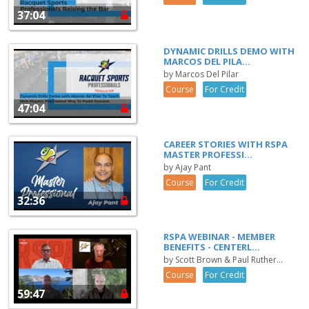
37:04
DYNAMIC DRILLS DEMO WITH
MARCOS DEL PILA...
by Marcos Del Pilar
Course
For Credit
47:04
CAREER STORIES WITH RSPA
MASTER PROFESSI...
by Ajay Pant
Course
For Credit
32:36
RSPA WEBINAR - MEMBER
BENEFITS - CENTERL...
by Scott Brown & Paul Ruther...
Course
For Credit
59:47