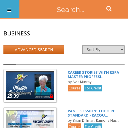
BUSINESS
ADVANCED SEARCH
CAREER STORIES WITH RSPA
MASTER PROFESSI...
by Avis Murray
Course
For Credit
25:39
PANEL SESSION: THE HIRE
STANDARD - RACQU...
by Brian Dillman, Ramona Hus...
Course
For Credit