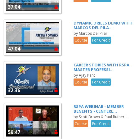
37:04
DYNAMIC DRILLS DEMO WITH
MARCOS DEL PILA...
by Marcos Del Pilar
Course
For Credit
47:04
CAREER STORIES WITH RSPA
MASTER PROFESSI...
by Ajay Pant
Course
For Credit
32:36
RSPA WEBINAR - MEMBER
BENEFITS - CENTERL...
by Scott Brown & Paul Ruther...
Course
For Credit
59:47