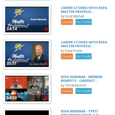
CAREER STORIES WITH RSPA
MASTER PROFESSI...
by Scott Mitchell
Course
For Credit
34:14
CAREER STORIES WITH RSPA
MASTER PROFESSI...
by Dave Porter
Course
For Credit
30:51
RSPA WEBINAR - MEMBER
BENEFITS - UNDERST...
by Tim McNichols
Course
For Credit
54:10
RSPA WEBINAR - TYPTI
IMPLEMENTATION: A D...