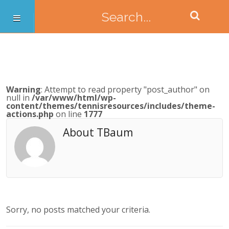
Warning
: Attempt to read property "post_author" on
null in
/var/www/html/wp-
content/themes/tennisresources/includes/theme-
actions.php
on line
1777
About TBaum
Sorry, no posts matched your criteria.