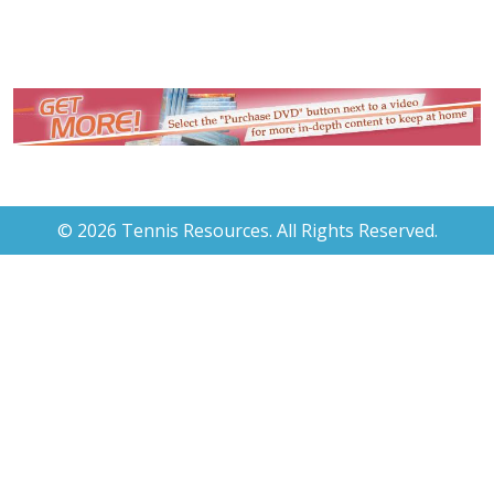
© 2026 Tennis Resources. All Rights Reserved.