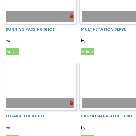
RUNNING PASSING SHOT
MULTI-STATION SERVE
by
by
Article
Article
CHANGE THE ANGLE
BRAZILIAN BASELINE DRILL
by
by