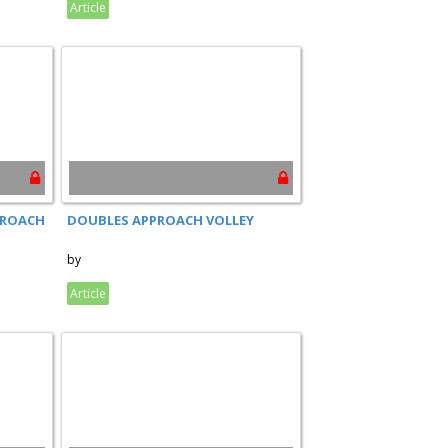
Article
PROACH
DOUBLES APPROACH VOLLEY
by
Article