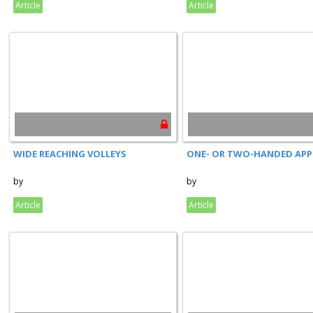
Article
Article
WIDE REACHING VOLLEYS
ONE- OR TWO-HANDED AP
by
by
Article
Article