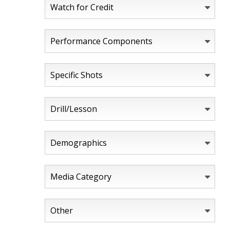
Watch for Credit
Performance Components
Specific Shots
Drill/Lesson
Demographics
Media Category
Other