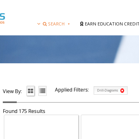
SEARCH
EARN EDUCATION CREDI
Applied Filters:
View By:
Drill-Diagrams
Found 175 Results