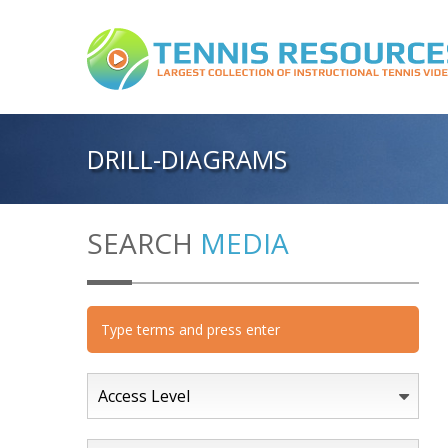
DRILL-DIAGRAMS
SEARCH
MEDIA
Access Level