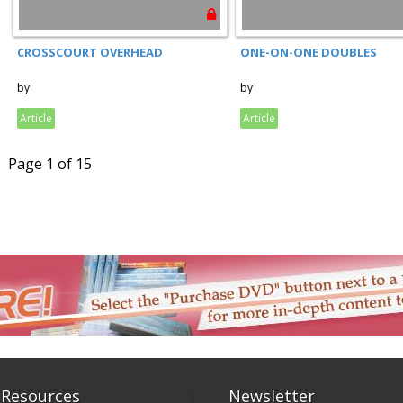
CROSSCOURT OVERHEAD
ONE-ON-ONE DOUBLES
by
by
Article
Article
Page 1 of 15
 Resources
Newsletter