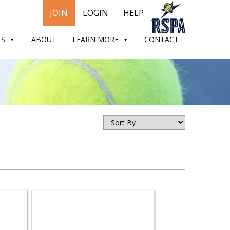
JOIN
LOGIN
HELP
TS
ABOUT
LEARN MORE
CONTACT