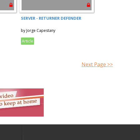
SERVER - RETURNER DEFENDER
by Jorge Capestany
Article
Next Page >>