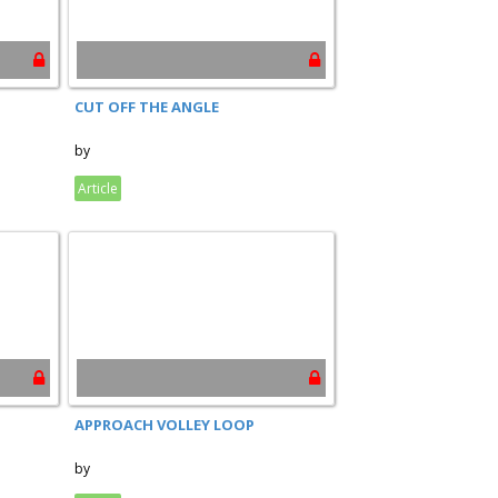
CUT OFF THE ANGLE
by
Article
APPROACH VOLLEY LOOP
by