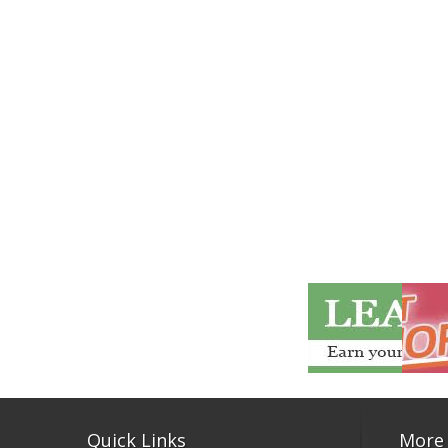
Quick Links
More