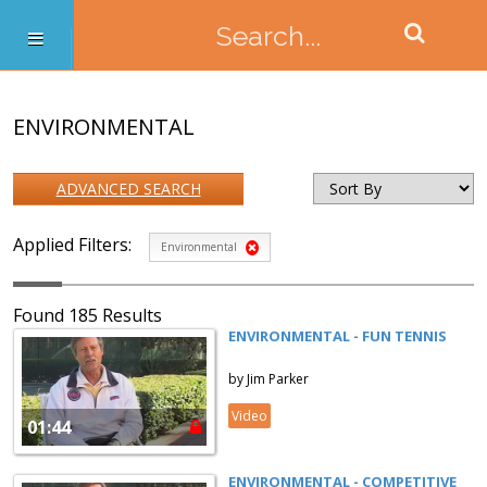
ENVIRONMENTAL
ADVANCED SEARCH
Applied Filters:
Environmental
Found 185 Results
ENVIRONMENTAL - FUN TENNIS
by Jim Parker
Video
01:44
ENVIRONMENTAL - COMPETITIVE