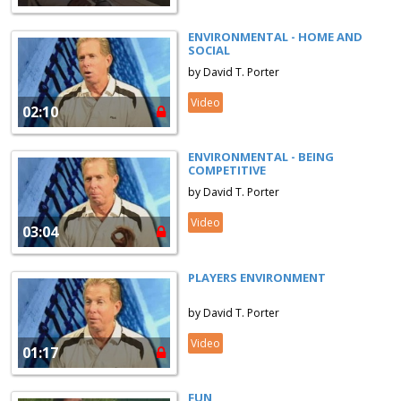
ENVIRONMENTAL - HOME AND
SOCIAL
by David T. Porter
Video
02:10
ENVIRONMENTAL - BEING
COMPETITIVE
by David T. Porter
Video
03:04
PLAYERS ENVIRONMENT
by David T. Porter
Video
01:17
FUN