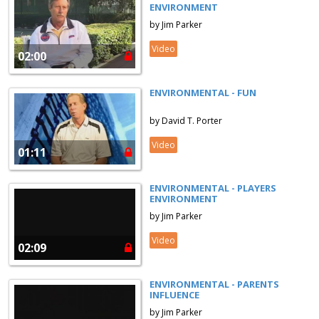
ENVIRONMENT
by Jim Parker
Video
02:00
ENVIRONMENTAL - FUN
by David T. Porter
Video
01:11
ENVIRONMENTAL - PLAYERS
ENVIRONMENT
by Jim Parker
Video
02:09
ENVIRONMENTAL - PARENTS
INFLUENCE
by Jim Parker