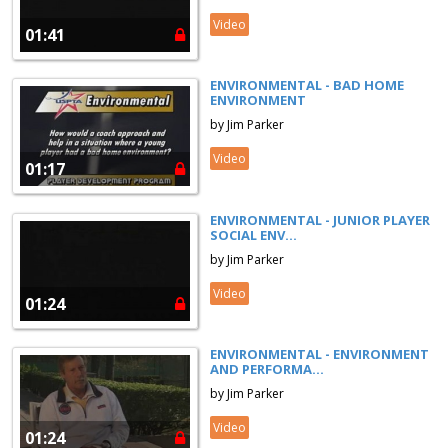
Video
01:41
ENVIRONMENTAL - BAD HOME
ENVIRONMENT
by Jim Parker
Video
01:17
ENVIRONMENTAL - JUNIOR PLAYER
SOCIAL ENV...
by Jim Parker
Video
01:24
ENVIRONMENTAL - ENVIRONMENT
AND PERFORMA...
by Jim Parker
Video
01:24