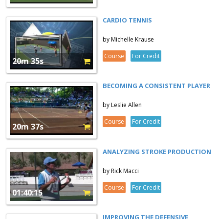
CARDIO TENNIS
by Michelle Krause
Course
For Credit
20m 35s
BECOMING A CONSISTENT PLAYER
by Leslie Allen
Course
For Credit
20m 37s
ANALYZING STROKE PRODUCTION
by Rick Macci
Course
For Credit
01:40:15
IMPROVING THE DEFENSIVE