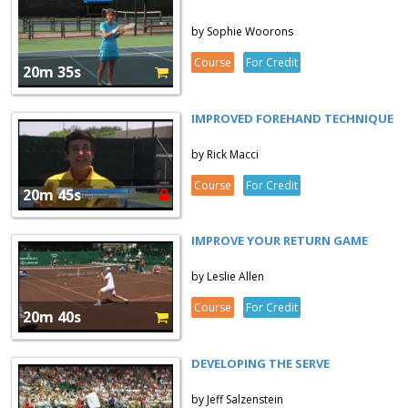
by Sophie Woorons
Course
For Credit
20m 35s
IMPROVED FOREHAND TECHNIQUE
by Rick Macci
Course
For Credit
20m 45s
IMPROVE YOUR RETURN GAME
by Leslie Allen
Course
For Credit
20m 40s
DEVELOPING THE SERVE
by Jeff Salzenstein