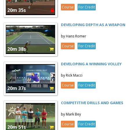
Course
For Credit
20m 35s
DEVELOPING DEPTH AS A WEAPON
by Hans Romer
Course
For Credit
20m 38s
DEVELOPING A WINNING VOLLEY
by Rick Macci
Course
For Credit
20m 37s
COMPETITIVE DRILLS AND GAMES
by Mark Bey
Course
For Credit
20m 51s