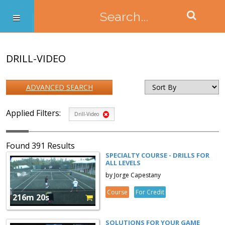
DRILL-VIDEO
ADVANCED SEARCH
Applied Filters:
Drill-Video
Found 391 Results
SPECIALTY COURSE - DRILLS FOR
ALL LEVELS
by Jorge Capestany
Course
For Credit
216m 20s
SOLUTIONS FOR YOUR GAME