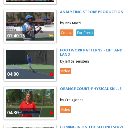
ANALYZING STROKE PRODUCTION
by Rick Macci
Course
For Credit
01:40:15
FOOTWORK PATTERNS - LIFT AND
LAND
by Jeff Salzenstein
Video
04:00
ORANGE COURT-PHYSICAL SKILLS
by Craig Jones
Video
04:30
COMING IN ON THE SECOND SERVE