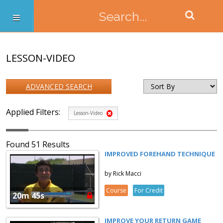
LESSON-VIDEO
ADVANCED SEARCH
Applied Filters:
Lesson-Video
Found 51 Results
IMPROVED FOREHAND TECHNIQUE
by Rick Macci
Course
For Credit
20m 45s
IMPROVE YOUR RETURN GAME