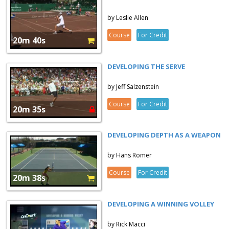
by Leslie Allen
Course
For Credit
20m 40s
DEVELOPING THE SERVE
by Jeff Salzenstein
Course
For Credit
20m 35s
DEVELOPING DEPTH AS A WEAPON
by Hans Romer
Course
For Credit
20m 38s
DEVELOPING A WINNING VOLLEY
by Rick Macci