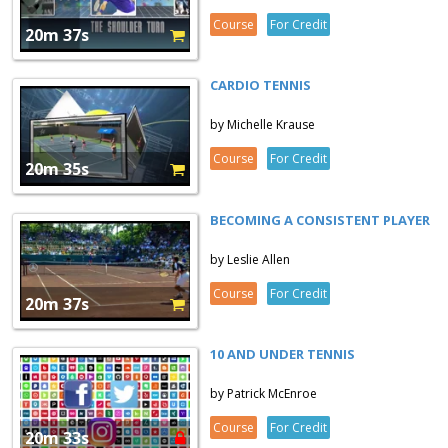
Course
For Credit
20m 37s
CARDIO TENNIS
by Michelle Krause
Course
For Credit
20m 35s
BECOMING A CONSISTENT PLAYER
by Leslie Allen
Course
For Credit
20m 37s
10 AND UNDER TENNIS
by Patrick McEnroe
Course
For Credit
20m 33s