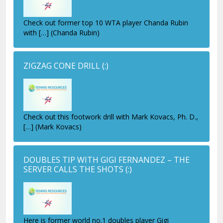
Check out former top 10 WTA player Chanda Rubin
with […] (Chanda Rubin)
ZIGZAG CONE DRILL
(:)
Check out this footwork drill with Mark Kovacs, Ph. D.,
[…] (Mark Kovacs)
DOUBLES TIP WITH GIGI FERNANDEZ – THE
SERVER CALLS THE SHOTS
(:)
Here is former world no.1 doubles player Gigi