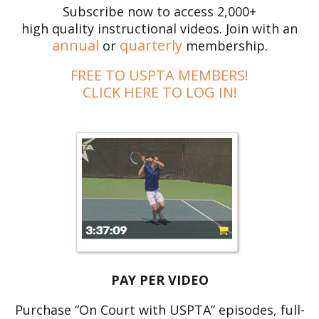
Subscribe now to access 2,000+
high quality instructional videos. Join with an
annual
quarterly
or
membership.
FREE TO USPTA MEMBERS!
CLICK HERE TO LOG IN!
PAY PER VIDEO
Purchase “On Court with USPTA” episodes, full-