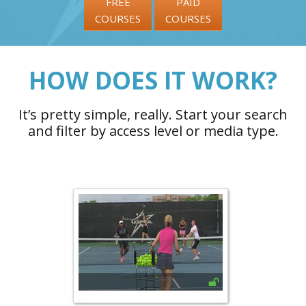
FREE
PAID
COURSES
COURSES
HOW DOES IT WORK?
It’s pretty simple, really. Start your search
and filter by access level or media type.