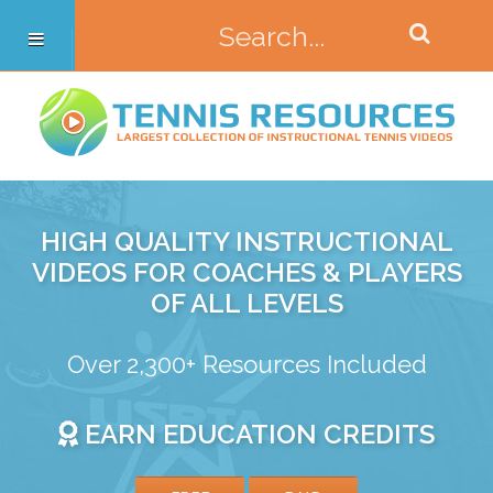
HIGH QUALITY INSTRUCTIONAL
VIDEOS FOR COACHES & PLAYERS
OF ALL LEVELS
Over 2,300+ Resources Included
EARN EDUCATION CREDITS