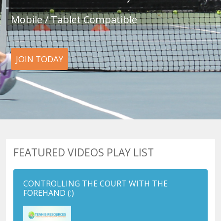
Mobile / Tablet Compatible
JOIN TODAY
FEATURED VIDEOS PLAY LIST
CONTROLLING THE COURT WITH THE
FOREHAND
(:)