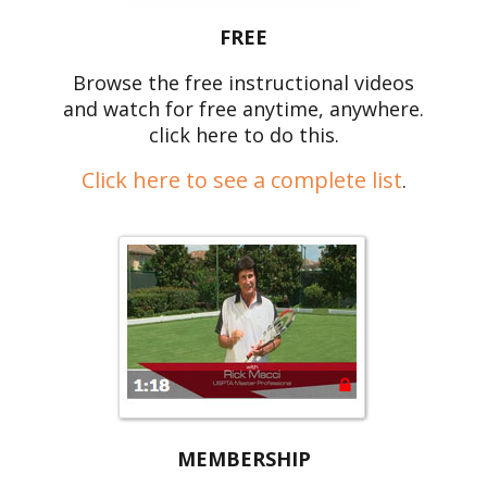
FREE
Browse the free instructional videos
and watch for free anytime, anywhere.
click here to do this.
Click here to see a complete list
.
MEMBERSHIP