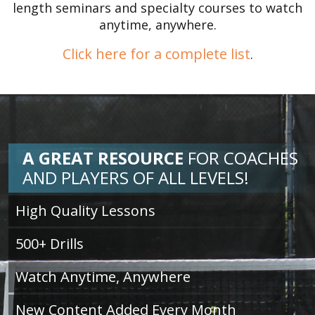
length seminars and specialty courses to watch
anytime, anywhere.
Click here for a complete list
.
A GREAT RESOURCE
FOR
COACHES
AND PLAYERS OF ALL LEVELS!
High Quality Lessons
500+ Drills
Watch Anytime, Anywhere
New Content Added Every Month