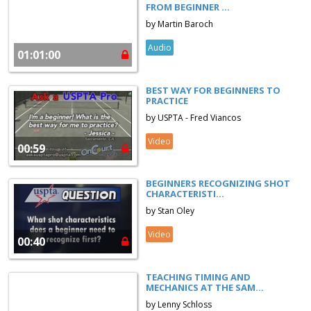
FROM BEGINNER ...
by Martin Baroch
Audio
01:01:00
BEST WAY FOR BEGINNERS TO
PRACTICE
by USPTA - Fred Viancos
Video
00:59
BEGINNERS RECOGNIZING SHOT
CHARACTERISTI...
by Stan Oley
Video
00:40
TEACHING TIMING AND
MECHANICS AT THE SAM...
by Lenny Schloss