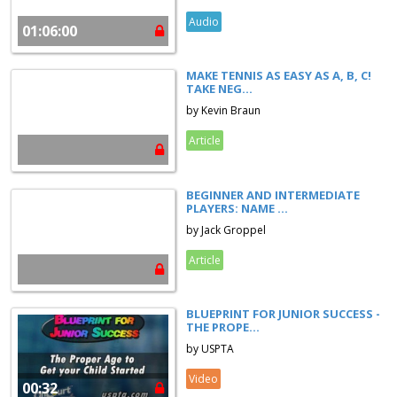
Audio
01:06:00
MAKE TENNIS AS EASY AS A, B, C!
TAKE NEG...
by Kevin Braun
Article
BEGINNER AND INTERMEDIATE
PLAYERS: NAME ...
by Jack Groppel
Article
BLUEPRINT FOR JUNIOR SUCCESS -
THE PROPE...
by USPTA
Video
00:32