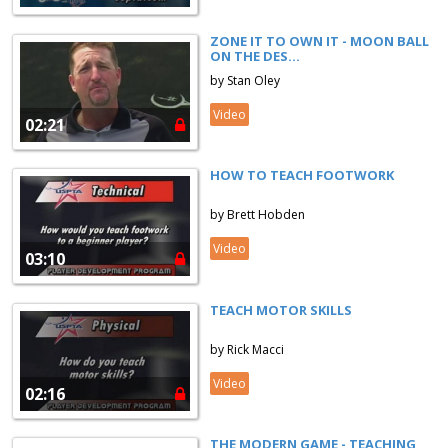
ZONE IT TO OWN IT - MOON BALL
ON THE DES...
by Stan Oley
Video
02:21
HOW TO TEACH FOOTWORK
by Brett Hobden
Video
03:10
TEACH MOTOR SKILLS
by Rick Macci
Video
02:16
THE MODERN GAME - TEACHING