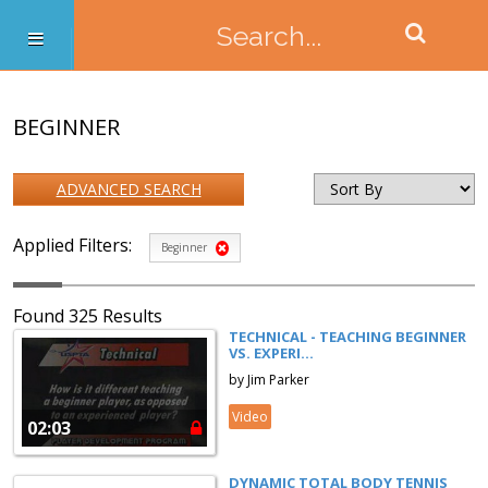
BEGINNER
ADVANCED SEARCH
Applied Filters:
Beginner
Found 325 Results
TECHNICAL - TEACHING BEGINNER
VS. EXPERI...
by Jim Parker
Video
02:03
DYNAMIC TOTAL BODY TENNIS