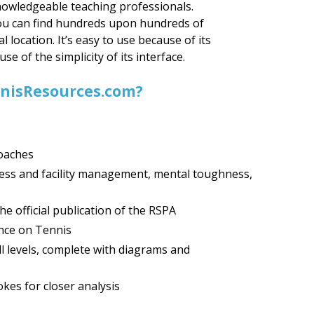
nowledgeable teaching professionals.
you can find hundreds upon hundreds of
al location. It’s easy to use because of its
e of the simplicity of its interface.
ennisResources.com?
coaches
ness and facility management, mental toughness,
e official publication of the RSPA
nce on Tennis
all levels, complete with diagrams and
kes for closer analysis