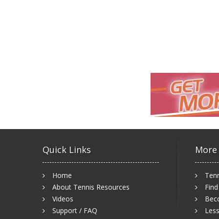
Quick Links
More
Home
Tenn
About Tennis Resources
Find
Videos
Bec
Support / FAQ
Less