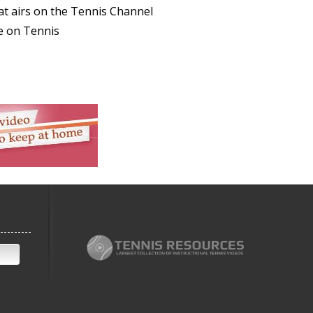
at airs on the Tennis Channel
e on Tennis