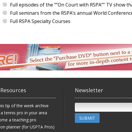
Full episodes of the “”On Court with RSPA”” TV show th
Full seminars from the RSPA’s annual World Conferenc
Full RSPA Specialty Courses
 Resources
Newsletter
is tip of the week archive
 a tennis pro in your area
SUBMIT
ome a teaching pro
on planner (for USPTA Pros)