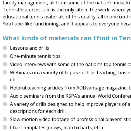
facility management, all from some of the nation’s most k
TennisResources.com is the only site in the world where 
educational tennis materials of this quality, all in one centr
YouTube-like functioning, and it appeals to everyone becaus
What kinds of materials can I find in T
Lessons and drills
One-minute tennis tips
Video interviews with some of the nation’s top tennis 
Webinars on a variety of topics such as teaching, busi
etc.
Helpful teaching articles from ADDvantage magazine, th
Audio seminars from the RSPA’s annual World Confere
A variety of drills designed to help improve players of 
descriptions for each drill
Slow-motion video footage of professional players’ stro
Chart templates (draws, match charts, etc.)