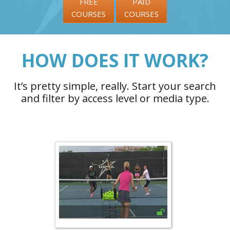
FREE
PAID
COURSES
COURSES
HOW DOES IT WORK?
It’s pretty simple, really. Start your search
and filter by access level or media type.