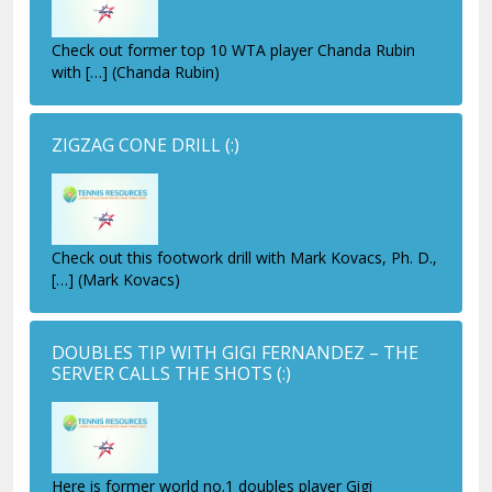
Check out former top 10 WTA player Chanda Rubin
with […] (Chanda Rubin)
ZIGZAG CONE DRILL
(:)
Check out this footwork drill with Mark Kovacs, Ph. D.,
[…] (Mark Kovacs)
DOUBLES TIP WITH GIGI FERNANDEZ – THE
SERVER CALLS THE SHOTS
(:)
Here is former world no.1 doubles player Gigi