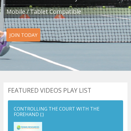
Mobile / Tablet Compatible
JOIN TODAY
FEATURED VIDEOS PLAY LIST
CONTROLLING THE COURT WITH THE
FOREHAND
(:)