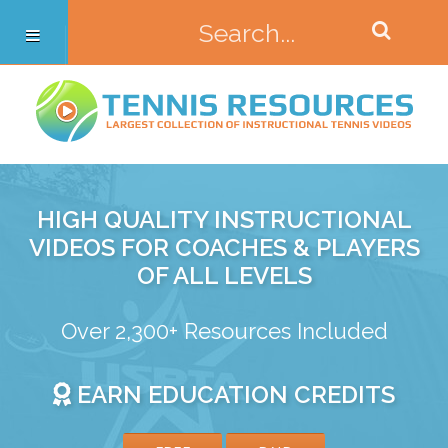
HIGH QUALITY INSTRUCTIONAL
VIDEOS FOR COACHES & PLAYERS
OF ALL LEVELS
Over 2,300+ Resources Included
EARN EDUCATION CREDITS