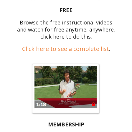
FREE
Browse the free instructional videos
and watch for free anytime, anywhere.
click here to do this.
Click here to see a complete list
.
MEMBERSHIP