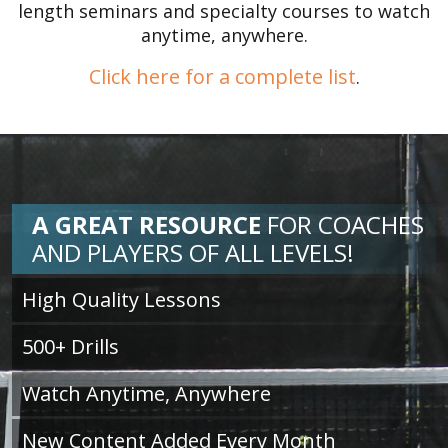
length seminars and specialty courses to watch
anytime, anywhere.
Click here for a complete list
.
A GREAT RESOURCE
FOR
COACHES
AND PLAYERS OF ALL LEVELS!
High Quality Lessons
500+ Drills
Watch Anytime, Anywhere
New Content Added Every Month