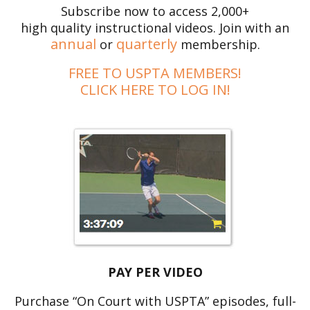
Subscribe now to access 2,000+
high quality instructional videos. Join with an
annual
quarterly
or
membership.
FREE TO USPTA MEMBERS!
CLICK HERE TO LOG IN!
PAY PER VIDEO
Purchase “On Court with USPTA” episodes, full-