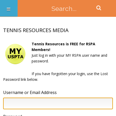
TENNIS RESOURCES MEDIA
Tennis Resources is FREE for RSPA
Members!
Just log in with your MY RSPA user name and
password.
If you have forgotten your login, use the Lost
Password link below.
Username or Email Address