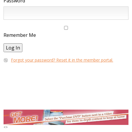
Password
Remember Me
Log In
Forgot your password? Reset it in the member portal.